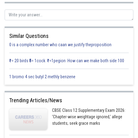
Posted by
Sh
Info Expert 29
Similar Questions
0 is a complex number who caan we justify theproposition
₹1= 20 birds ₹5= 1cock ₹1=1pegion How can we make both side 100
1 bromo 4 sec butyl 2 methly benzene
Trending Articles/News
CBSE Class 12 Supplementary Exam 2026:
'Chapter-wise weightage ignored,' allege
students; seek grace marks