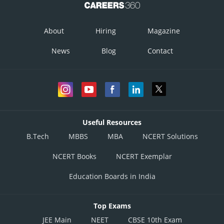
About
Hiring
Magazine
News
Blog
Contact
Useful Resources
B.Tech
MBBS
MBA
NCERT Solutions
NCERT Books
NCERT Exemplar
Education Boards in India
Top Exams
JEE Main
NEET
CBSE 10th Exam