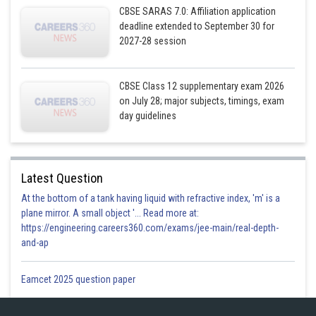
CBSE SARAS 7.0: Affiliation application
deadline extended to September 30 for
2027-28 session
CBSE Class 12 supplementary exam 2026
on July 28; major subjects, timings, exam
day guidelines
Latest Question
At the bottom of a tank having liquid with refractive index, 'm' is a
plane mirror. A small object '... Read more at:
https://engineering.careers360.com/exams/jee-main/real-depth-
and-ap
Eamcet 2025 question paper