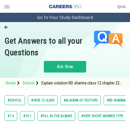
QnA
Go To Your Study Dashboard
Engineering and Architecture
Computer Application and IT
Get Answers to all your
Pharmacy
Questions
Hospitality and Tourism
Competition
Ask Now
School
Home
School
Explain solution RD sharma class 12 chapter 22
Study Abroad
algebra of vectors exercise 22.1, question 5 sub
question 1
Arts, Commerce & Sciences
#SCHOOL
#CBSE 12 CLASS
#ALGEBRA OF VECTORS
#RD SHARMA VOL
Management and Business
Administration
#1.3
#10.1
#FILL IN THE BLANKS
#VERY SHORT ANSWER TYPE
Learn