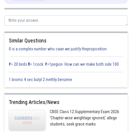
We have
We have
Similar Questions
The angles of the given vector are
0 is a complex number who caan we justify theproposition
₹1= 20 birds ₹5= 1cock ₹1=1pegion How can we make both side 100
Posted by
Sh
infoexpert21
1 bromo 4 sec butyl 2 methly benzene
Trending Articles/News
CBSE Class 12 Supplementary Exam 2026:
'Chapter-wise weightage ignored,' allege
students; seek grace marks