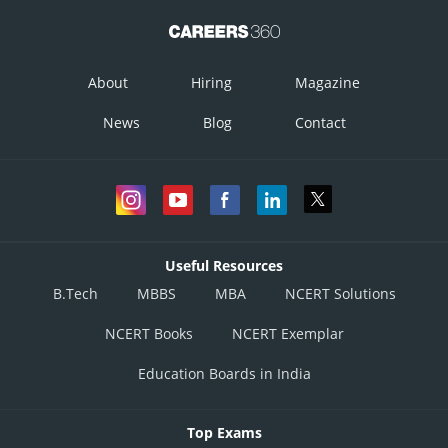
About
Hiring
Magazine
News
Blog
Contact
Useful Resources
B.Tech
MBBS
MBA
NCERT Solutions
NCERT Books
NCERT Exemplar
Education Boards in India
Top Exams