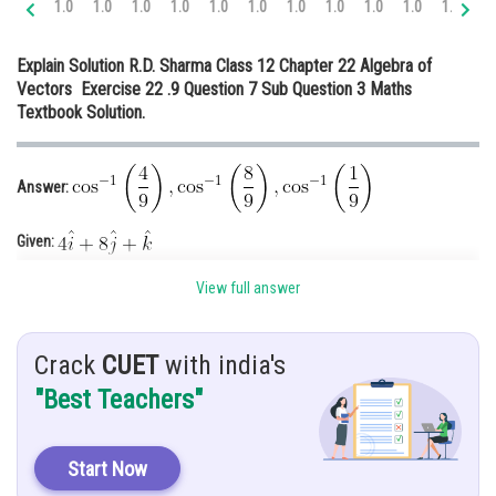
1.0
1.0
1.0
1.0
1.0
1.0
1.0
1.0
1.0
1.0
1.1
1.
Online Courses and Certifications
Explain Solution R.D. Sharma Class 12 Chapter 22 Algebra of
Medicine and Allied Sciences
Vectors Exercise 22 .9 Question 7 Sub Question 3 Maths
Textbook Solution.
Law
Animation and Design
Answer:
Media, Mass Communication and
Journalism
Given:
Finance & Accounts
Hint
: Find
View full answer
Explanation
: Let
be the given vector
Crack
CUET
with india's
The magnitude of vector
is
"Best Teachers"
Let the direction angle of the vector are
Start Now
We have