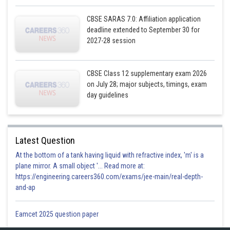
CBSE SARAS 7.0: Affiliation application
deadline extended to September 30 for
2027-28 session
CBSE Class 12 supplementary exam 2026
on July 28; major subjects, timings, exam
day guidelines
Latest Question
At the bottom of a tank having liquid with refractive index, 'm' is a
plane mirror. A small object '... Read more at:
https://engineering.careers360.com/exams/jee-main/real-depth-
and-ap
Eamcet 2025 question paper