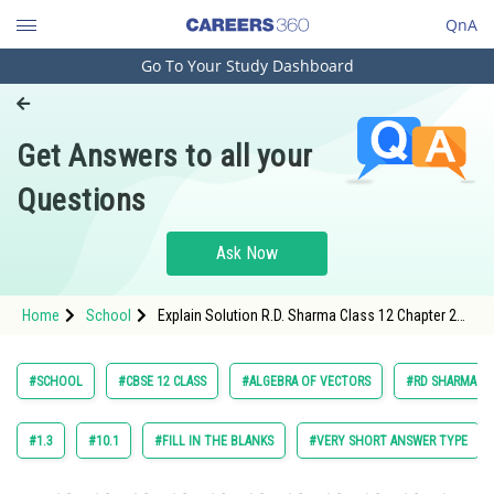
QnA
Go To Your Study Dashboard
Engineering and Architecture
Computer Application and IT
Get Answers to all your
Pharmacy
Questions
Hospitality and Tourism
Competition
Ask Now
School
Home
School
Explain Solution R.D. Sharma Class 12 Chapter 22
Study Abroad
Algebra of Vectors Exercise 22 .9 Question 7 Sub
Question 3 Maths Textbook Solution.
Arts, Commerce & Sciences
#SCHOOL
#CBSE 12 CLASS
#ALGEBRA OF VECTORS
#RD SHARMA VOL
Management and Business
Administration
#1.3
#10.1
#FILL IN THE BLANKS
#VERY SHORT ANSWER TYPE
Learn