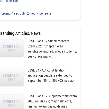
both side 100
1 bromo 4 sec butyl 2 methly benzene
Trending Articles/News
CBSE Class 12 Supplementary
Exam 2026: 'Chapter-wise
weightage ignored,' allege students;
seek grace marks
CBSE SARAS 7.0: Affiliation
application deadline extended to
September 30 for 2027-28 session
CBSE Class 12 supplementary exam
2026 on July 28; major subjects,
timings, exam day guidelines