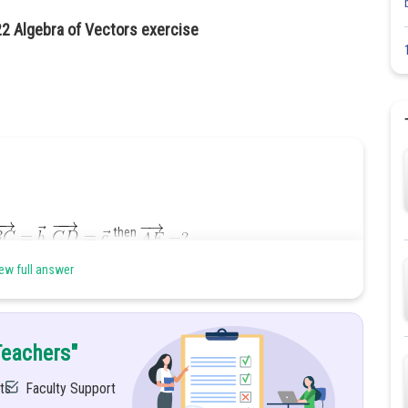
22 Algebra of Vectors exercise
then
ew full answer
Teachers"
ts
Faculty Support