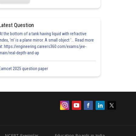
Latest Question
At the bottom of a tank having liquid with refractive
index, 'm' is a plane mirror. A small object '... Read more
at: https://engineering.careers360.com/exams/jee-
main/real-depth-and-ap
Eamcet 2025 question paper
NCERT Exemplar
Education Boards in India