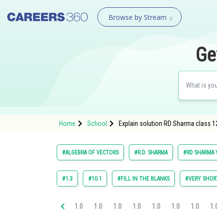
Browse by Stream
Ge
Home
School
Explain solution RD Sharma class 1
#ALGEBRA OF VECTORS
#R.D. SHARMA
#RD SHARMA V
#1.3
#10.1
#FILL IN THE BLANKS
#VERY SHOR
1.0
1.0
1.0
1.0
1.0
1.0
1.0
1.