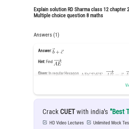
Explain solution RD Sharma class 12 chapter 
Multiple choice question 8 maths
Answers (1)
Answer:
Hint:
Find
Given:
In regular Hexagon
Solution:
We have
Vi
Crack
CUET
with india's
"Best 
HD Video Lectures
Unlimited Mock Tes