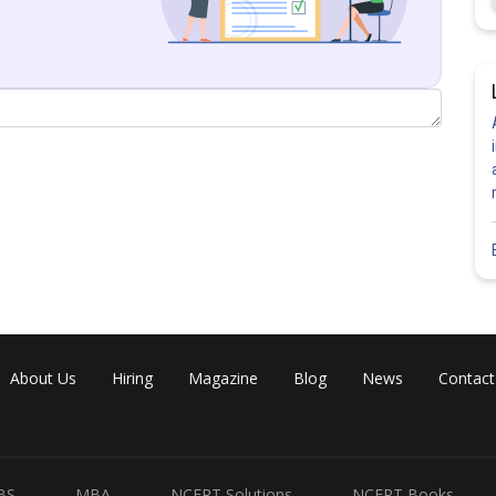
About Us
Hiring
Magazine
Blog
News
Contact
BS
MBA
NCERT Solutions
NCERT Books