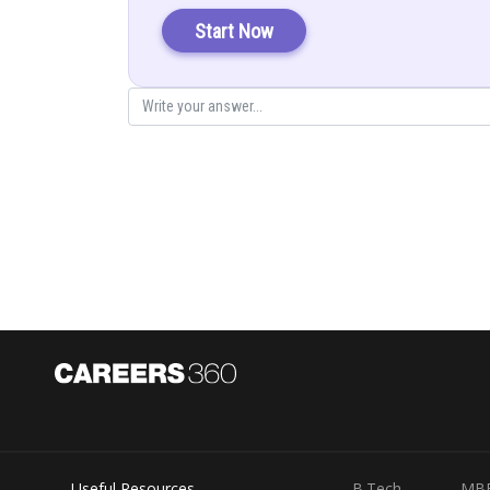
Start Now
In
we have
In
we have
Useful Resources
B.Tech
MB