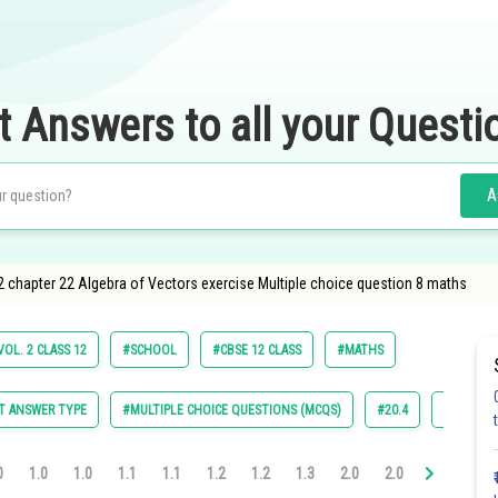
t Answers to all your Questi
A
2 chapter 22 Algebra of Vectors exercise Multiple choice question 8 maths
OL. 2 CLASS 12
#SCHOOL
#CBSE 12 CLASS
#MATHS
T ANSWER TYPE
#MULTIPLE CHOICE QUESTIONS (MCQS)
#20.4
#22.1
0
1.0
1.0
1.1
1.1
1.2
1.2
1.3
2.0
2.0
2.0
2.0