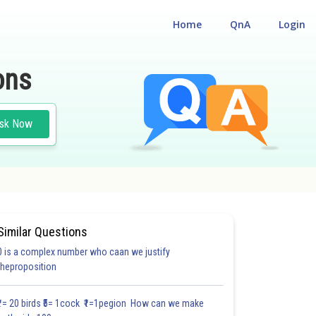
Home
QnA
Login
ons
sk Now
Similar Questions
0 is a complex number who caan we justify
#22.2
#22.3
#22.4
#22.5
#22.6
#22.7
#22.8
#22
theproposition
2.0
2.0
2.0
2.0
2.0
2.0
2.1
2.1
2.2
2.2
2.2
₹1= 20 birds ₹5= 1cock ₹1=1pegion How can we make