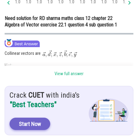
1.0
1.0
1.0
1.0
1.0
1.0
1.0
1.0
1.0
1.0
1.1
1.
Online Courses and Certifications
Need solution for RD sharma maths class 12 chapter 22
Medicine and Allied Sciences
Algebra of Vector exercise 22.1 question 4 sub question 1
Law
Animation and Design
Collinear vectors are
Media, Mass Communication and
Journalism
Hint:
Finance & Accounts
View full answer
When two or more vectors parallel to same line irrespective of their
magnitude and direction
.
Crack
CUET
with india's
Given:
"Best Teachers"
ABCD is a regular hexagon.
Start Now