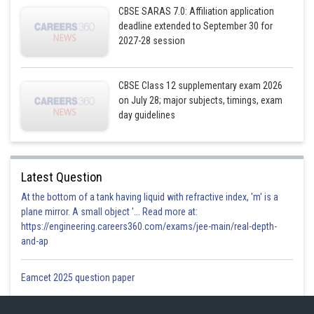
CBSE SARAS 7.0: Affiliation application
deadline extended to September 30 for
2027-28 session
CBSE Class 12 supplementary exam 2026
on July 28; major subjects, timings, exam
day guidelines
Latest Question
At the bottom of a tank having liquid with refractive index, 'm' is a
plane mirror. A small object '... Read more at:
https://engineering.careers360.com/exams/jee-main/real-depth-
and-ap
Eamcet 2025 question paper