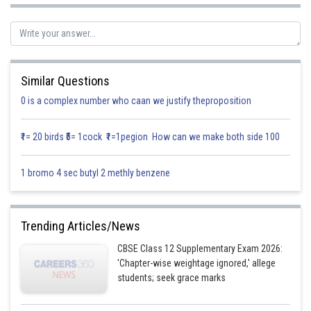
Similar Questions
Solution:
0 is a complex number who caan we justify theproposition
Vectors having the same or parallel supports are called collinear vectors.
₹1= 20 birds ₹5= 1cock ₹1=1pegion How can we make both side 100
In the given figure,
1 bromo 4 sec butyl 2 methly benzene
Collinear vectors are
Trending Articles/News
Posted by
Sh
Info Expert 29
CBSE Class 12 Supplementary Exam 2026:
'Chapter-wise weightage ignored,' allege
students; seek grace marks