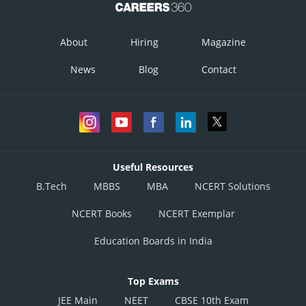
About
Hiring
Magazine
News
Blog
Contact
Useful Resources
B.Tech
MBBS
MBA
NCERT Solutions
NCERT Books
NCERT Exemplar
Education Boards in India
Top Exams
JEE Main
NEET
CBSE 10th Exam