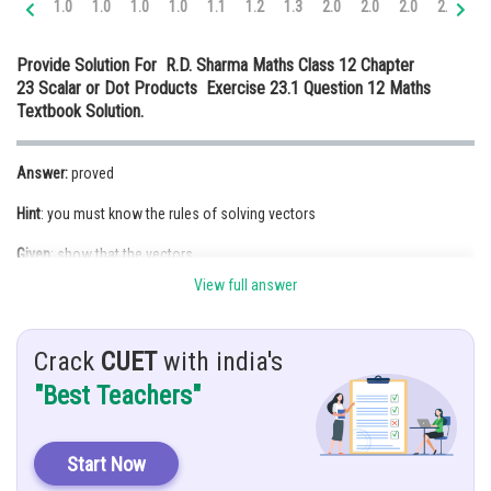
1.0
1.0
1.0
1.0
1.1
1.2
1.3
2.0
2.0
2.0
2.0
2.
Online Courses and Certifications
Provide Solution For R.D. Sharma Maths Class 12 Chapter
Medicine and Allied Sciences
23 Scalar or Dot Products Exercise 23.1 Question 12 Maths
Textbook Solution.
Law
Animation and Design
Answer:
proved
Media, Mass Communication and
Hint
: you must know the rules of solving vectors
Journalism
Given
: show that the vectors
Finance & Accounts
View full answer
Crack
CUET
with india's
"Best Teachers"
Solution
: we Have
Start Now