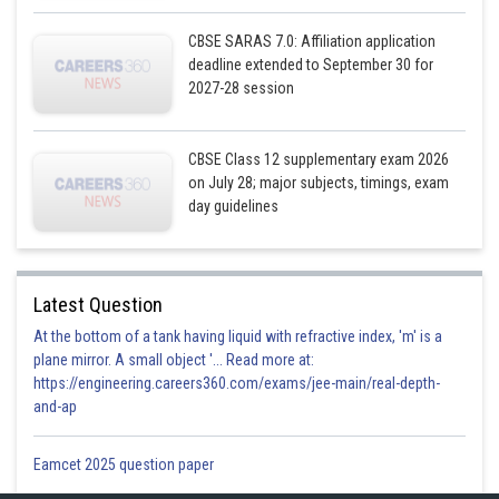
CBSE SARAS 7.0: Affiliation application
deadline extended to September 30 for
2027-28 session
And
CBSE Class 12 supplementary exam 2026
on July 28; major subjects, timings, exam
day guidelines
Latest Question
At the bottom of a tank having liquid with refractive index, 'm' is a
plane mirror. A small object '... Read more at:
https://engineering.careers360.com/exams/jee-main/real-depth-
and-ap
Eamcet 2025 question paper