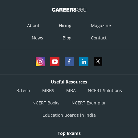
So,
About
Hiring
Magazine
And
News
Blog
Contact
Therefore, the given vectors are mutually perpendicular unit vectors.
Posted by
Sh
infoexpert21
Useful Resources
B.Tech
MBBS
MBA
NCERT Solutions
NCERT Books
NCERT Exemplar
Education Boards in India
Top Exams