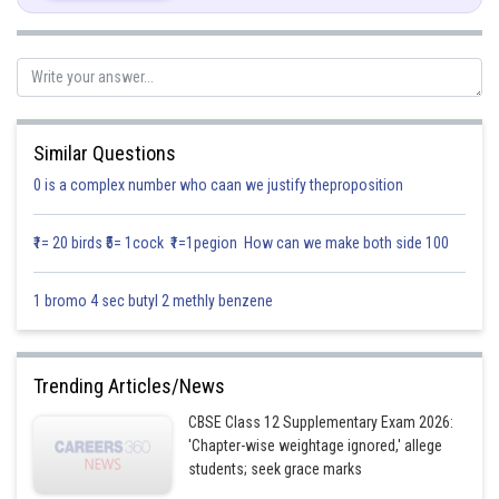
Similar Questions
0 is a complex number who caan we justify theproposition
₹1= 20 birds ₹5= 1cock ₹1=1pegion How can we make both side 100
1 bromo 4 sec butyl 2 methly benzene
Trending Articles/News
CBSE Class 12 Supplementary Exam 2026:
'Chapter-wise weightage ignored,' allege
students; seek grace marks