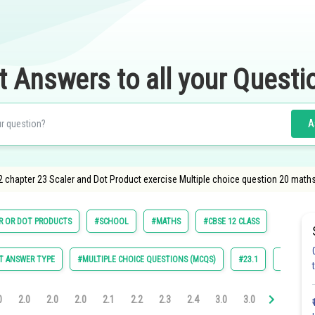
t Answers to all your Questi
A
2 chapter 23 Scaler and Dot Product exercise Multiple choice question 20 math
R OR DOT PRODUCTS
#SCHOOL
#MATHS
#CBSE 12 CLASS
T ANSWER TYPE
#MULTIPLE CHOICE QUESTIONS (MCQS)
#23.1
#23.2
0
2.0
2.0
2.0
2.1
2.2
2.3
2.4
3.0
3.0
3.0
3.0