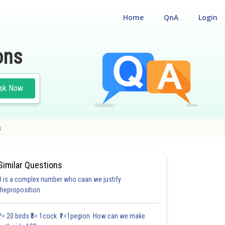
Home
QnA
Login
ons
sk Now
s
Similar Questions
0 is a complex number who caan we justify
theproposition
3.0
4.0
4.0
4.0
4.0
4.0
5.0
5.0
5.0
5.0
5.1
₹1= 20 birds ₹5= 1cock ₹1=1pegion How can we make