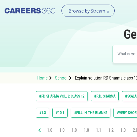
Browse by Stream
Ge
Home
School
Explain solution RD Sharma class 1
#RD SHARMA VOL. 2 CLASS 12
#R.D. SHARMA
#SCALA
#1.3
#10.1
#FILL IN THE BLANKS
#VERY SHOR
1.0
1.0
1.0
1.0
1.1
1.2
1.3
2.