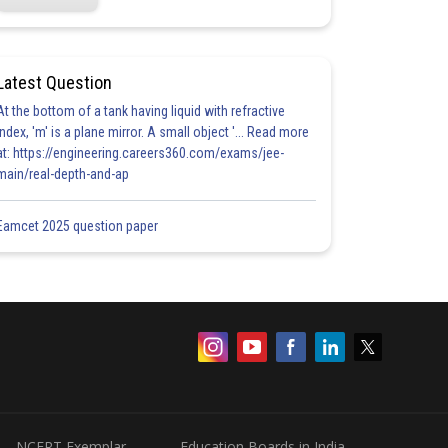
Latest Question
At the bottom of a tank having liquid with refractive
index, 'm' is a plane mirror. A small object '... Read more
at: https://engineering.careers360.com/exams/jee-
main/real-depth-and-ap
Eamcet 2025 question paper
NCERT Exemplar
Education Boards in India