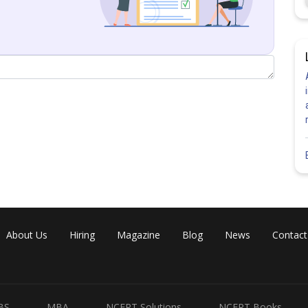
About Us
Hiring
Magazine
Blog
News
Contact
BS
MBA
NCERT Solutions
NCERT Books