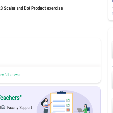
23 Scaler and Dot Product exercise
ew full answer
Teachers"
ts
Faculty Support