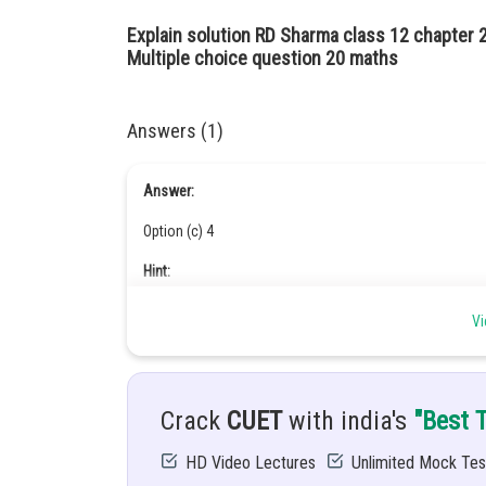
Explain solution RD Sharma class 12 chapter 
Multiple choice question 20 maths
Answers (1)
Answer:
Option (c) 4
Hint:
Magnitude of a vector
Vi
Given:
are unit vectors and the greatest value of
Crack
CUET
with india's
"Best 
Solution:
HD Video Lectures
Unlimited Mock Tes