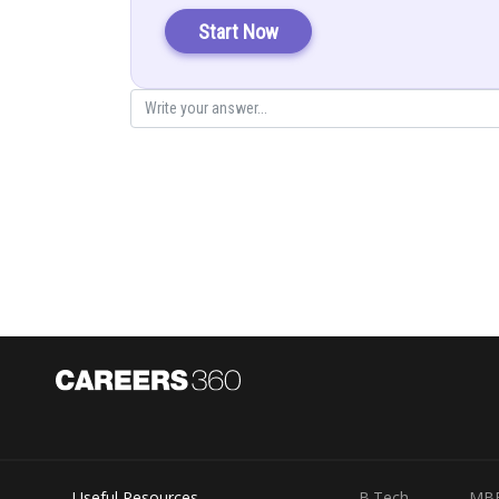
Start Now
Useful Resources
B.Tech
MB