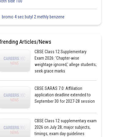
both side 100
1 bromo 4 sec butyl 2 methly benzene
Trending Articles/News
CBSE Class 12 Supplementary
Exam 2026: 'Chapter-wise
weightage ignored,' allege students;
seek grace marks
CBSE SARAS 7.0: Affiliation
application deadline extended to
September 30 for 2027-28 session
CBSE Class 12 supplementary exam
2026 on July 28; major subjects,
timings, exam day guidelines