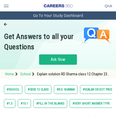
QnA
Go To Your Study Dashboard
Engineering and Architecture
Computer Application and IT
Get Answers to all your
Pharmacy
Questions
Hospitality and Tourism
Competition
Ask Now
School
Home
School
Explain solution RD Sharma class 12 Chapter 23
Study Abroad
Scalar or Dot Products Exercise Very Short
Answer question 17
Arts, Commerce & Sciences
#SCHOOL
#CBSE 12 CLASS
#R.D. SHARMA
#SCALAR OR DOT PRODU
Management and Business
Administration
#1.3
#10.1
#FILL IN THE BLANKS
#VERY SHORT ANSWER TYPE
Learn