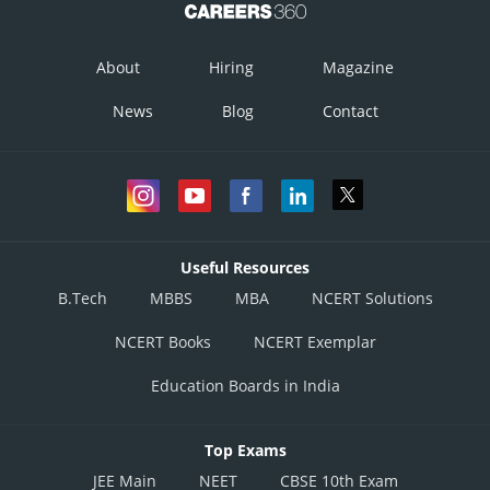
About
Hiring
Magazine
News
Blog
Contact
Useful Resources
B.Tech
MBBS
MBA
NCERT Solutions
NCERT Books
NCERT Exemplar
Education Boards in India
Top Exams
JEE Main
NEET
CBSE 10th Exam