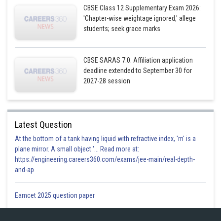
CBSE Class 12 Supplementary Exam 2026:
'Chapter-wise weightage ignored,' allege
students; seek grace marks
CBSE SARAS 7.0: Affiliation application
Hence ,required answer is
deadline extended to September 30 for
2027-28 session
Posted by
Sh
infoexpert27
Latest Question
At the bottom of a tank having liquid with refractive index, 'm' is a
plane mirror. A small object '... Read more at:
https://engineering.careers360.com/exams/jee-main/real-depth-
and-ap
Eamcet 2025 question paper