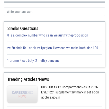
Now projection of :
on x axis =
Similar Questions
0 is a complex number who caan we justify theproposition
₹1= 20 birds ₹5= 1cock ₹1=1pegion How can we make both side 100
projection of
on y axis
1 bromo 4 sec butyl 2 methly benzene
Trending Articles/News
CBSE Class 12 Compartment Result 2026
LIVE: 12th supplementary marksheet soon
at cbse.gov.in
projection of
on y axis