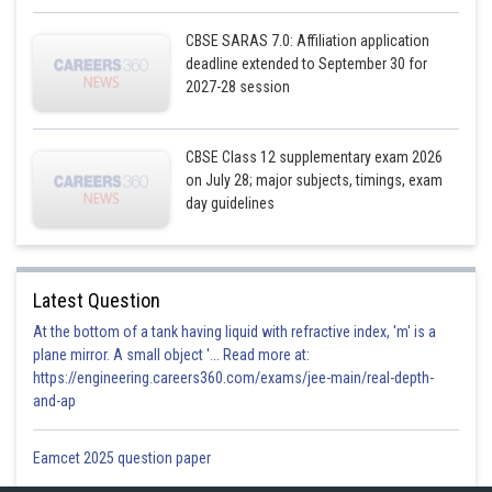
CBSE SARAS 7.0: Affiliation application
deadline extended to September 30 for
2027-28 session
CBSE Class 12 supplementary exam 2026
on July 28; major subjects, timings, exam
day guidelines
Latest Question
At the bottom of a tank having liquid with refractive index, 'm' is a
plane mirror. A small object '... Read more at:
https://engineering.careers360.com/exams/jee-main/real-depth-
and-ap
Eamcet 2025 question paper