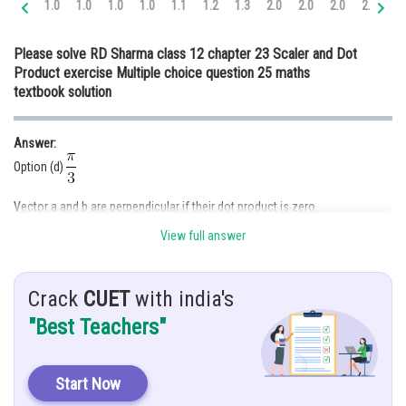
1.0
1.0
1.0
1.0
1.1
1.2
1.3
2.0
2.0
2.0
2.0
2.
Online Courses and Certifications
Please solve RD Sharma class 12 chapter 23 Scaler and Dot
Medicine and Allied Sciences
Product exercise Multiple choice question 25 maths
textbook solution
Law
Animation and Design
Answer:
Media, Mass Communication and
Option (d)
Journalism
Vector a and b are perpendicular if their dot product is zero.
Finance & Accounts
View full answer
Given:
is an acute angle
Crack
CUET
with india's
are perpendicular
"Best Teachers"
Both are perpendicular to each other
Start Now