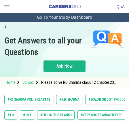
QnA
Go To Your Study Dashboard
Engineering and Architecture
Computer Application and IT
Get Answers to all your
Pharmacy
Questions
Hospitality and Tourism
Competition
Ask Now
School
Home
School
Please solve RD Sharma class 12 chapter 23
Study Abroad
Scaler and Dot Product exercise Multiple choice
question 25 maths textbook solution
Arts, Commerce & Sciences
#RD SHARMA VOL. 2 CLASS 12
#R.D. SHARMA
#SCALAR OR DOT PRODUCTS
Management and Business
Administration
#1.3
#10.1
#FILL IN THE BLANKS
#VERY SHORT ANSWER TYPE
Learn