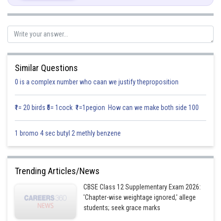
Similar Questions
0 is a complex number who caan we justify theproposition
₹1= 20 birds ₹5= 1cock ₹1=1pegion How can we make both side 100
Posted by
1 bromo 4 sec butyl 2 methly benzene
Sh
infoexpert26
Trending Articles/News
CBSE Class 12 Supplementary Exam 2026:
'Chapter-wise weightage ignored,' allege
students; seek grace marks