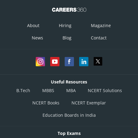
About
Hiring
Magazine
News
Blog
Contact
Useful Resources
B.Tech
MBBS
MBA
NCERT Solutions
NCERT Books
NCERT Exemplar
Education Boards in India
Top Exams