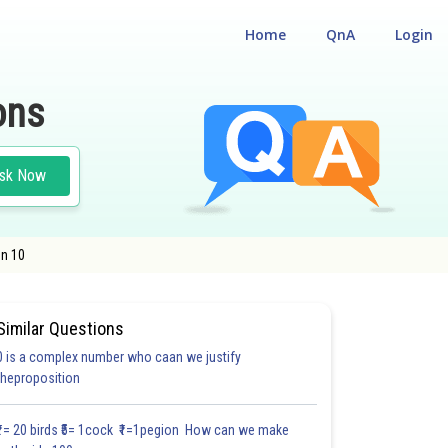
Home
QnA
Login
ons
sk Now
on 10
Similar Questions
0 is a complex number who caan we justify
theproposition
3.0
4.0
4.0
4.0
4.0
4.0
5.0
5.0
5.0
5.0
5.1
₹1= 20 birds ₹5= 1cock ₹1=1pegion How can we make