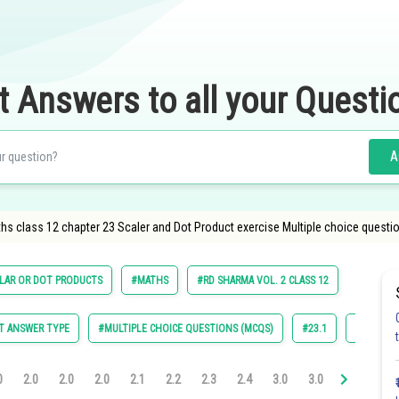
t Answers to all your Questi
A
hs class 12 chapter 23 Scaler and Dot Product exercise Multiple choice questi
LAR OR DOT PRODUCTS
#MATHS
#RD SHARMA VOL. 2 CLASS 12
T ANSWER TYPE
#MULTIPLE CHOICE QUESTIONS (MCQS)
#23.1
#23.2
0
2.0
2.0
2.0
2.1
2.2
2.3
2.4
3.0
3.0
3.0
3.0