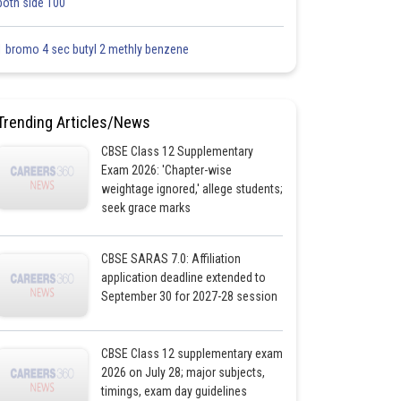
both side 100
1 bromo 4 sec butyl 2 methly benzene
Trending Articles/News
CBSE Class 12 Supplementary
Exam 2026: 'Chapter-wise
weightage ignored,' allege students;
seek grace marks
CBSE SARAS 7.0: Affiliation
application deadline extended to
September 30 for 2027-28 session
CBSE Class 12 supplementary exam
2026 on July 28; major subjects,
timings, exam day guidelines