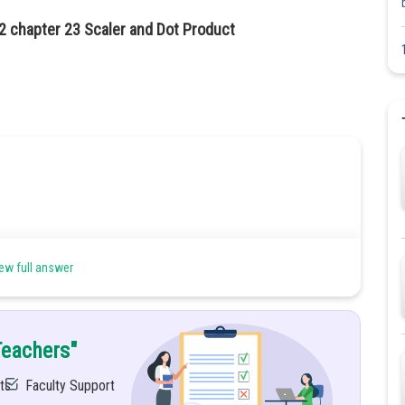
2 chapter 23 Scaler and Dot Product
ew full answer
Teachers"
ts
Faculty Support