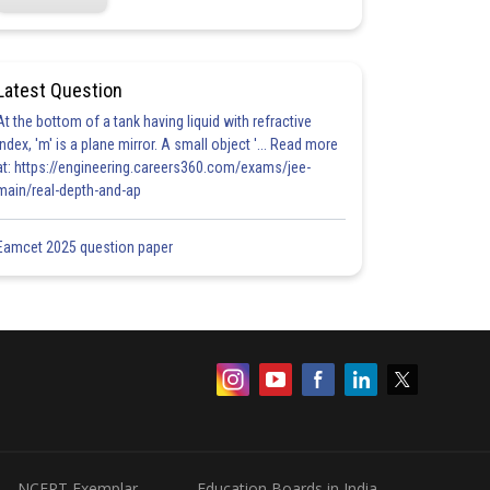
Latest Question
At the bottom of a tank having liquid with refractive
index, 'm' is a plane mirror. A small object '... Read more
at: https://engineering.careers360.com/exams/jee-
main/real-depth-and-ap
Eamcet 2025 question paper
NCERT Exemplar
Education Boards in India