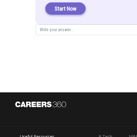
Solution:
Start Now
Here
First we have to find both diagonals
Length of the two diagonal will be
Useful Resources
B.Tech
MB