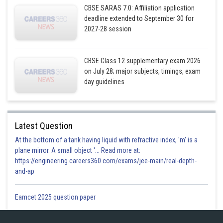
CBSE SARAS 7.0: Affiliation application
deadline extended to September 30 for
2027-28 session
CBSE Class 12 supplementary exam 2026
on July 28; major subjects, timings, exam
day guidelines
Latest Question
At the bottom of a tank having liquid with refractive index, 'm' is a
plane mirror. A small object '... Read more at:
https://engineering.careers360.com/exams/jee-main/real-depth-
and-ap
Eamcet 2025 question paper