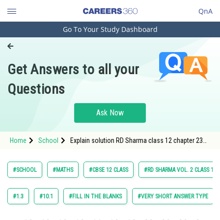
QnA
Go To Your Study Dashboard
Engineering and Architecture
Computer Application and IT
Get Answers to all your
Pharmacy
Questions
Hospitality and Tourism
Competition
Ask Now
School
Home
School
Explain solution RD Sharma class 12 chapter 23
Study Abroad
Scaler and Dot Product exercise Multiple choice
question 16 maths
Arts, Commerce & Sciences
#SCHOOL
#MATHS
#CBSE 12 CLASS
#RD SHARMA VOL. 2 CLASS 12
Management and Business
Administration
#1.3
#10.1
#FILL IN THE BLANKS
#VERY SHORT ANSWER TYPE
Learn