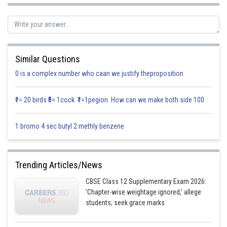
The projection of
Similar Questions
0 is a complex number who caan we justify theproposition
₹1= 20 birds ₹5= 1cock ₹1=1pegion How can we make both side 100
1 bromo 4 sec butyl 2 methly benzene
Hence, option (a) is correct
Trending Articles/News
Posted by
Sh
infoexpert26
CBSE Class 12 Supplementary Exam 2026:
'Chapter-wise weightage ignored,' allege
students; seek grace marks