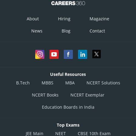
About
Hiring
Magazine
News
Blog
Contact
Useful Resources
B.Tech
MBBS
MBA
NCERT Solutions
NCERT Books
NCERT Exemplar
Education Boards in India
Top Exams
JEE Main
NEET
CBSE 10th Exam