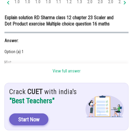
1.0
1.0
1.0
1.0
1.1
1.2
1.3
2.0
2.0
2.0
2.0
2.
Online Courses and Certifications
Explain solution RD Sharma class 12 chapter 23 Scaler and
Medicine and Allied Sciences
Dot Product exercise Multiple choice question 16 maths
Law
Answer:
Animation and Design
Option (a) 1
Media, Mass Communication and
Journalism
Hint:
Finance & Accounts
View full answer
The projection of
Crack
CUET
with india's
Given:
"Best Teachers"
Projection of the vector
along the vector
Solution:
Start Now