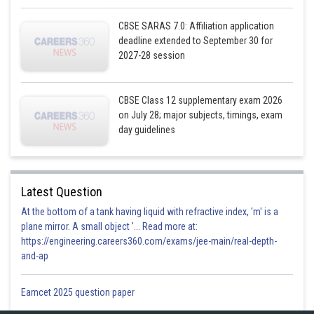
CBSE SARAS 7.0: Affiliation application
deadline extended to September 30 for
2027-28 session
CBSE Class 12 supplementary exam 2026
on July 28; major subjects, timings, exam
day guidelines
Latest Question
At the bottom of a tank having liquid with refractive index, 'm' is a
plane mirror. A small object '... Read more at:
https://engineering.careers360.com/exams/jee-main/real-depth-
and-ap
Eamcet 2025 question paper