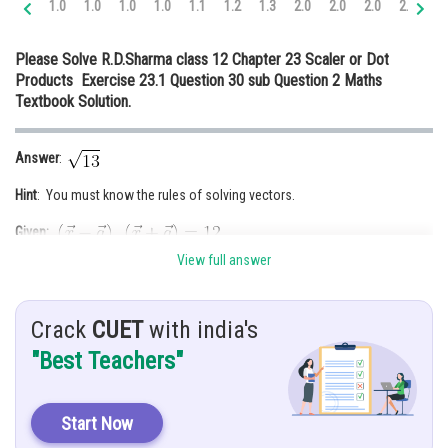
1.0
1.0
1.0
1.0
1.1
1.2
1.3
2.0
2.0
2.0
2.0
2.
Online Courses and Certifications
Please Solve R.D.Sharma class 12 Chapter 23 Scaler or Dot
Medicine and Allied Sciences
Products Exercise 23.1 Question 30 sub Question 2 Maths
Textbook Solution.
Law
Animation and Design
Answer
:
Media, Mass Communication and
Hint
: You must know the rules of solving vectors.
Journalism
Given:
Finance & Accounts
View full answer
Solution
: Given that
unit vector
Crack
CUET
with india's
"Best Teachers"
Start Now