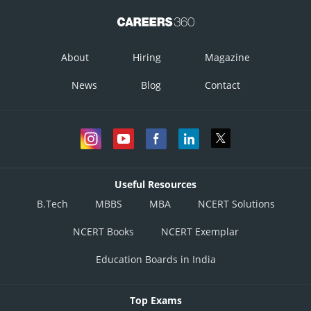
About
Hiring
Magazine
News
Blog
Contact
Useful Resources
B.Tech
MBBS
MBA
NCERT Solutions
NCERT Books
NCERT Exemplar
Education Boards in India
Top Exams