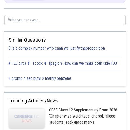
Posted by
Sh
infoexpert21
Similar Questions
0 is a complex number who caan we justify theproposition
₹1= 20 birds ₹5= 1cock ₹1=1pegion How can we make both side 100
1 bromo 4 sec butyl 2 methly benzene
Trending Articles/News
CBSE Class 12 Supplementary Exam 2026:
'Chapter-wise weightage ignored,' allege
students; seek grace marks