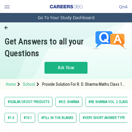
QnA
Go To Your Study Dashboard
Engineering and Architecture
Computer Application and IT
Get Answers to all your
Pharmacy
Questions
Hospitality and Tourism
Competition
Ask Now
School
Home
School
Provide Solution For R. D. Sharma Maths Class 12
Study Abroad
Chapter 23 Scalar or Dot Products Exercise 23.1
Question 6 Maths Textbook Solution.
Arts, Commerce & Sciences
#SCALAR OR DOT PRODUCTS
#R.D. SHARMA
#RD SHARMA VOL. 2 CLASS 12
Management and Business
Administration
#1.3
#10.1
#FILL IN THE BLANKS
#VERY SHORT ANSWER TYPE
Learn