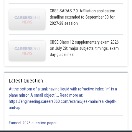
CBSE SARAS 7.0: Affiliation application
deadline extended to September 30 for
2027-28 session
CBSE Class 12 supplementary exam 2026
on July 28; major subjects, timings, exam
day guidelines
Latest Question
and y-axis.
Now, Let
be the angle between
At the bottom of a tank having liquid with refractive index, 'm' is a
plane mirror. A small object '... Read more at:
https://engineering.careers360.com/exams/jee-main/real-depth-
and-ap
Eamcet 2025 question paper