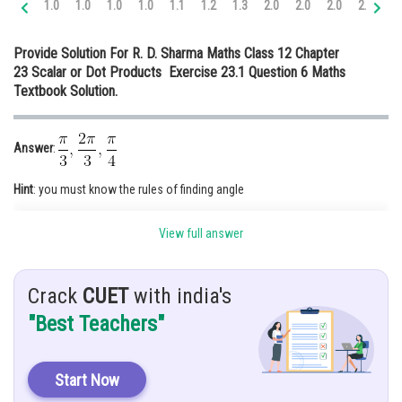
1.0
1.0
1.0
1.0
1.1
1.2
1.3
2.0
2.0
2.0
2.0
2.
Online Courses and Certifications
Provide Solution For R. D. Sharma Maths Class 12 Chapter
Medicine and Allied Sciences
23 Scalar or Dot Products Exercise 23.1 Question 6 Maths
Textbook Solution.
Law
Animation and Design
Answer
:
Media, Mass Communication and
Journalism
Hint
: you must know the rules of finding angle
Finance & Accounts
Given
:
makes with co-ordinate ones.
View full answer
Solution
: Let
, be the angle between
and x-axis
Crack
CUET
with india's
"Best Teachers"
Start Now
(Because it is a unit vector along x-axis)