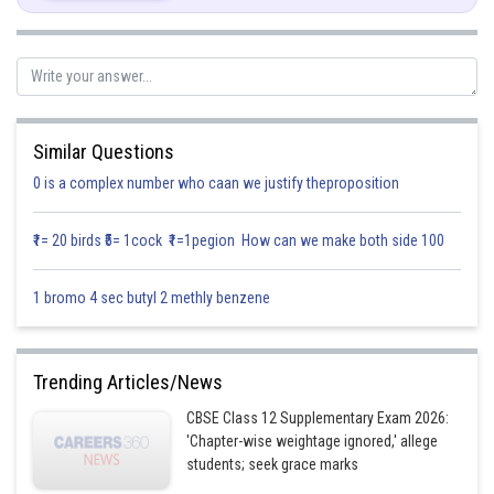
Similar Questions
0 is a complex number who caan we justify theproposition
₹1= 20 birds ₹5= 1cock ₹1=1pegion How can we make both side 100
1 bromo 4 sec butyl 2 methly benzene
and y-axis.
Now, Let
be the angle between
become it is
Trending Articles/News
(
CBSE Class 12 Supplementary Exam 2026:
a unit vector along
y
-
axis
)
'Chapter-wise weightage ignored,' allege
students; seek grace marks