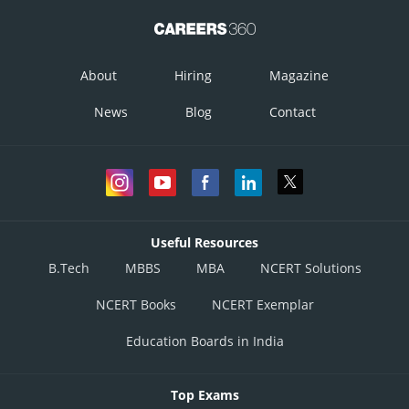
About
Hiring
Magazine
News
Blog
Contact
Useful Resources
B.Tech
MBBS
MBA
NCERT Solutions
NCERT Books
NCERT Exemplar
Posted by
Sh
infoexpert21
Education Boards in India
Top Exams