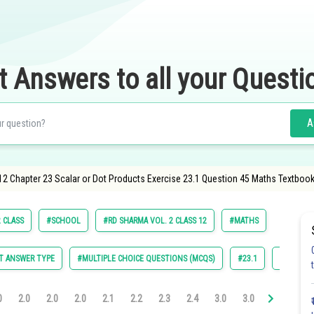
t Answers to all your Questi
A
12 Chapter 23 Scalar or Dot Products Exercise 23.1 Question 45 Maths Textbook
 CLASS
#SCHOOL
#RD SHARMA VOL. 2 CLASS 12
#MATHS
T ANSWER TYPE
#MULTIPLE CHOICE QUESTIONS (MCQS)
#23.1
#23.2
0
2.0
2.0
2.0
2.1
2.2
2.3
2.4
3.0
3.0
3.0
3.0