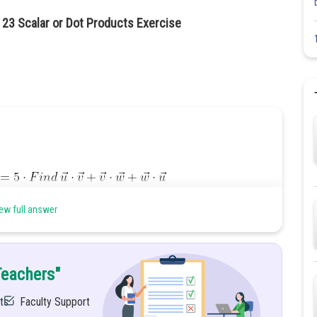
 23 Scalar or Dot Products Exercise
ew full answer
Teachers"
ts
Faculty Support