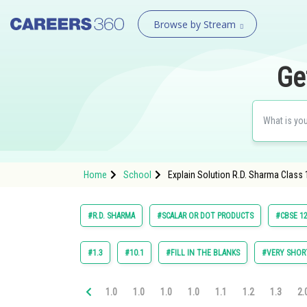
Browse by Stream
Ge
Home
School
Explain Solution R.D. Sharma Class 
#R.D. SHARMA
#SCALAR OR DOT PRODUCTS
#CBSE 12
#1.3
#10.1
#FILL IN THE BLANKS
#VERY SHOR
1.0
1.0
1.0
1.0
1.1
1.2
1.3
2.