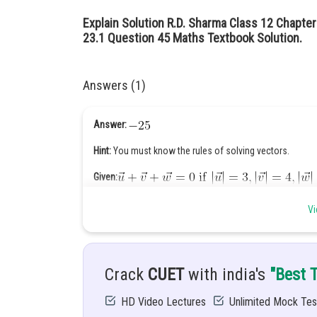
Explain Solution R.D. Sharma Class 12 Chapter
23.1 Question 45 Maths Textbook Solution.
Answers (1)
Answer:
Hint:
You must know the rules of solving vectors.
Given:
Solution:
Vi
Crack
CUET
with india's
"Best 
HD Video Lectures
Unlimited Mock Tes