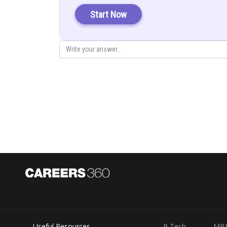
Start Now
Posted by
infoexpert21
Useful Resources
B.Tech
MB