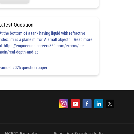
Latest Question
At the bottom of a tank having liquid with refractive
index, 'm' is a plane mirror. A small object '... Read more
at: https://engineering.careers360.com/exams/jee-
main/real-depth-and-ap
Eamcet 2025 question paper
NCERT Exemplar
Education Boards in India