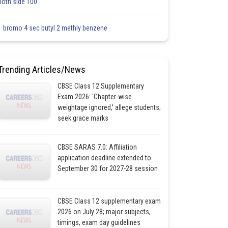
both side 100
1 bromo 4 sec butyl 2 methly benzene
Trending Articles/News
CBSE Class 12 Supplementary
Exam 2026: 'Chapter-wise
weightage ignored,' allege students;
seek grace marks
CBSE SARAS 7.0: Affiliation
application deadline extended to
September 30 for 2027-28 session
CBSE Class 12 supplementary exam
2026 on July 28; major subjects,
timings, exam day guidelines