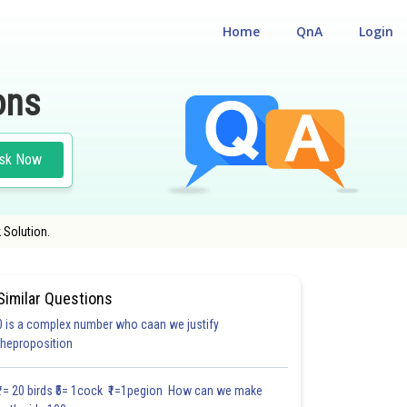
Home
QnA
Login
ons
sk Now
 Solution.
Similar Questions
0 is a complex number who caan we justify
theproposition
3.0
4.0
4.0
4.0
4.0
4.0
5.0
5.0
5.0
5.0
5.1
₹1= 20 birds ₹5= 1cock ₹1=1pegion How can we make