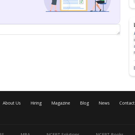
Share
About Us
Hiring
Magazine
Blog
News
Contact
BS
MBA
NCERT Solutions
NCERT Books