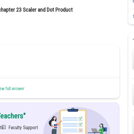
chapter 23 Scaler and Dot Product
ew full answer
Teachers"
ts
Faculty Support