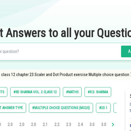
t Answers to all your Questi
A
class 12 chapter 23 Scaler and Dot Product exercise Multiple choice question 
CTS
#RD SHARMA VOL. 2 CLASS 12
#MATHS
#R.D. SHARMA
T ANSWER TYPE
#MULTIPLE CHOICE QUESTIONS (MCQS)
#23.1
#23.2
0
2.0
2.0
2.0
2.1
2.2
2.3
2.4
3.0
3.0
3.0
3.0