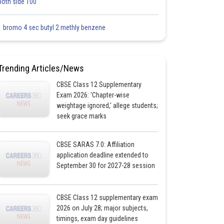
both side 100
1 bromo 4 sec butyl 2 methly benzene
Trending Articles/News
CBSE Class 12 Supplementary
Exam 2026: 'Chapter-wise
weightage ignored,' allege students;
seek grace marks
CBSE SARAS 7.0: Affiliation
application deadline extended to
September 30 for 2027-28 session
CBSE Class 12 supplementary exam
2026 on July 28; major subjects,
timings, exam day guidelines