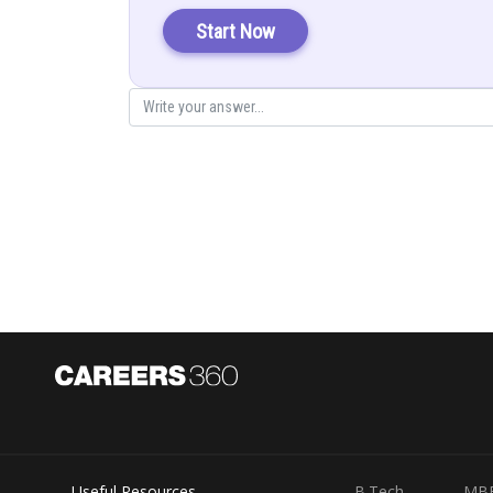
Start Now
So
cannot be greater than one.
Hence, option (a) is correct
Posted by
infoexpert26
Useful Resources
B.Tech
MB