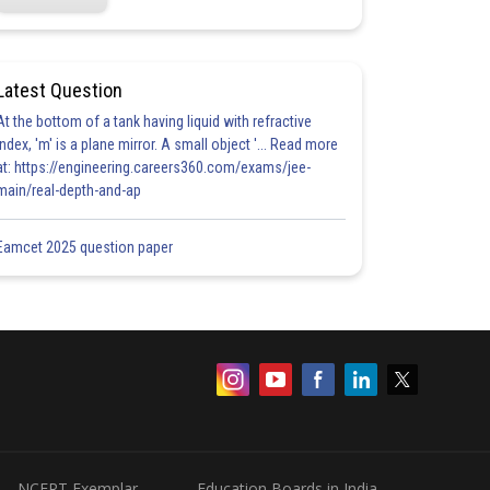
Latest Question
At the bottom of a tank having liquid with refractive
index, 'm' is a plane mirror. A small object '... Read more
at: https://engineering.careers360.com/exams/jee-
main/real-depth-and-ap
Eamcet 2025 question paper
NCERT Exemplar
Education Boards in India