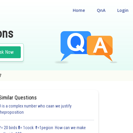
Home
QnA
Login
ons
sk Now
7
Similar Questions
0 is a complex number who caan we justify
theproposition
3.0
4.0
4.0
4.0
4.0
4.0
5.0
5.0
5.0
5.0
5.1
₹1= 20 birds ₹5= 1cock ₹1=1pegion How can we make