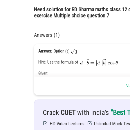
Need solution for RD Sharma maths class 12 
exercise Multiple choice question 7
Answers (1)
Answer:
Option (a)
Hint:
Use the formula of
Given:
are unit vector
Vi
Solution:
are unit vector
Crack
CUET
with india's
"Best 
HD Video Lectures
Unlimited Mock Tes
We know that,