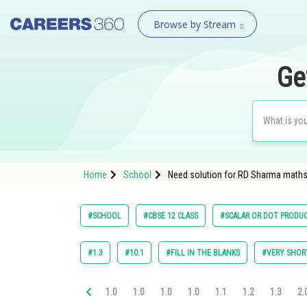
Browse by Stream
Ge
Home
School
Need solution for RD Sharma maths 
#SCHOOL
#CBSE 12 CLASS
#SCALAR OR DOT PRODU
#1.3
#10.1
#FILL IN THE BLANKS
#VERY SHOR
1.0
1.0
1.0
1.0
1.1
1.2
1.3
2.