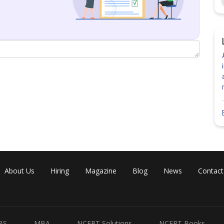
Share
About Us
Hiring
Magazine
Blog
News
Contact
BS
MBA
NCERT Solutions
NCERT Books