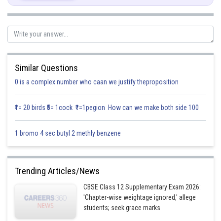
If
are perpendicular, then
Similar Questions
0 is a complex number who caan we justify theproposition
₹1= 20 birds ₹5= 1cock ₹1=1pegion How can we make both side 100
1 bromo 4 sec butyl 2 methly benzene
Hence option (c) is correct
Trending Articles/News
Posted by
CBSE Class 12 Supplementary Exam 2026:
Sh
infoexpert26
'Chapter-wise weightage ignored,' allege
students; seek grace marks