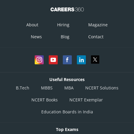
About
Hiring
Magazine
News
Blog
Contact
Useful Resources
B.Tech
MBBS
MBA
NCERT Solutions
NCERT Books
NCERT Exemplar
Education Boards in India
Top Exams