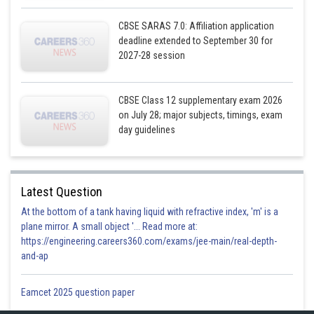
CBSE SARAS 7.0: Affiliation application
deadline extended to September 30 for
2027-28 session
CBSE Class 12 supplementary exam 2026
on July 28; major subjects, timings, exam
day guidelines
Latest Question
At the bottom of a tank having liquid with refractive index, 'm' is a
plane mirror. A small object '... Read more at:
https://engineering.careers360.com/exams/jee-main/real-depth-
and-ap
Eamcet 2025 question paper