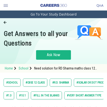
QnA
Go To Your Study Dashboard
Engineering and Architecture
Computer Application and IT
Get Answers to all your
Pharmacy
Questions
Hospitality and Tourism
Competition
Ask Now
School
Home
School
Need solution for RD Sharma maths class 12
Study Abroad
chapter 23 Scaler and Dot Product exercise
Multiple choice question 15
Arts, Commerce & Sciences
#SCHOOL
#CBSE 12 CLASS
#R.D. SHARMA
#SCALAR OR DOT PRODU
Management and Business
Administration
#1.3
#10.1
#FILL IN THE BLANKS
#VERY SHORT ANSWER TYPE
Learn