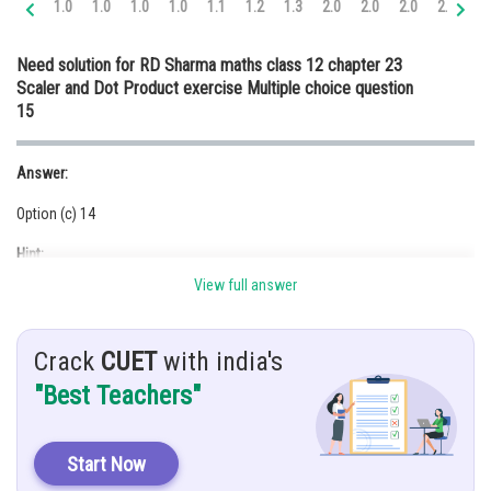
1.0
1.0
1.0
1.0
1.1
1.2
1.3
2.0
2.0
2.0
2.0
2.
Online Courses and Certifications
Need solution for RD Sharma maths class 12 chapter 23
Medicine and Allied Sciences
Scaler and Dot Product exercise Multiple choice question
15
Law
Animation and Design
Answer:
Media, Mass Communication and
Option (c) 14
Journalism
Hint:
Finance & Accounts
View full answer
If
are perpendicular, then
Given:
Crack
CUET
with india's
are perpendicular.
"Best Teachers"
Solution:
Let
Start Now