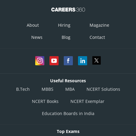
About
Hiring
Magazine
News
Blog
Contact
Useful Resources
B.Tech
MBBS
MBA
NCERT Solutions
NCERT Books
NCERT Exemplar
Education Boards in India
Top Exams