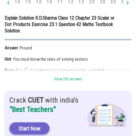
1.0
1.0
1.0
1.0
1.1
1.2
1.3
2.0
2.0
2.0
2.0
2.
Online Courses and Certifications
Explain Solution R.D.Sharma Class 12 Chapter 23 Scalar or
Medicine and Allied Sciences
Dot Products Exercise 23.1 Question 42 Maths Textbook
Solution.
Law
Animation and Design
Answer
: Proved
Media, Mass Communication and
Hint
: You must know the rules of solving vectors.
Journalism
Given:
If
are three non-coplanar vectors, such that
Finance & Accounts
then show that
is the null vector.
View full answer
Solution:
Crack
CUET
with india's
Given that
"Best Teachers"
So, either
or
Similarly,
Start Now
So,
or