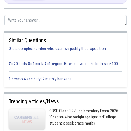
Also,
So,
or
But
cannot be perpendicular to
as
are non-coplanar
Similar Questions
So,
,
is null vector.
0 is a complex number who caan we justify theproposition
Posted by
Sh
infoexpert21
₹1= 20 birds ₹5= 1cock ₹1=1pegion How can we make both side 100
1 bromo 4 sec butyl 2 methly benzene
Trending Articles/News
CBSE Class 12 Supplementary Exam 2026:
'Chapter-wise weightage ignored,' allege
students; seek grace marks