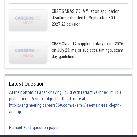
CBSE SARAS 7.0: Affiliation application
deadline extended to September 30 for
2027-28 session
CBSE Class 12 supplementary exam 2026
on July 28; major subjects, timings, exam
day guidelines
Latest Question
At the bottom of a tank having liquid with refractive index, 'm' is a
plane mirror. A small object '... Read more at:
https://engineering.careers360.com/exams/jee-main/real-depth-
and-ap
Eamcet 2025 question paper