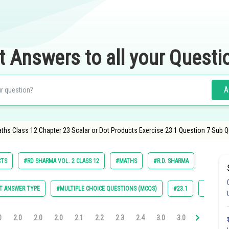
t Answers to all your Questi
A
aths Class 12 Chapter 23 Scalar or Dot Products Exercise 23.1 Question 7 Sub 
CTS
#RD SHARMA VOL. 2 CLASS 12
#MATHS
#R.D. SHARMA
T ANSWER TYPE
#MULTIPLE CHOICE QUESTIONS (MCQS)
#23.1
#23.2
0
2.0
2.0
2.0
2.1
2.2
2.3
2.4
3.0
3.0
3.0
3.0