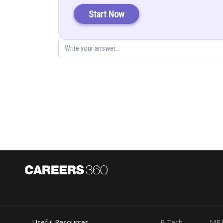
Start Now
From 1 and 2 subtract
From 1 and 2 subtract
Useful Resources
B.Tech
MB