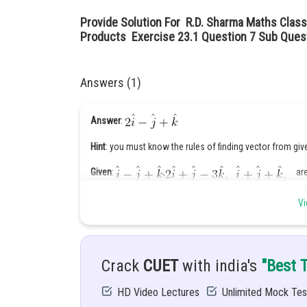
Provide Solution For R.D. Sharma Maths Class
Products Exercise 23.1 Question 7 Sub Quest
Answers (1)
Answer
:
Hint
: you must know the rules of finding vector from giv
Given
:
,
are 
Solution:
,
ar
Vi
Let
be the required vector.
Given that
Crack
CUET
with india's
"Best 
HD Video Lectures
Unlimited Mock Tes