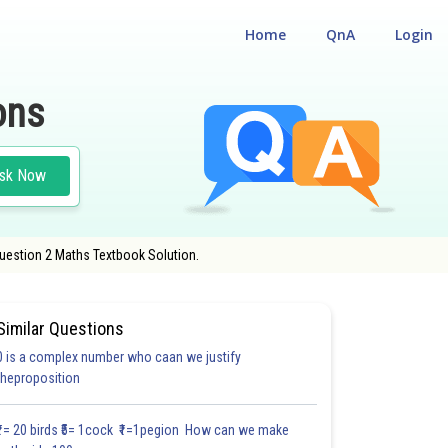
Home
QnA
Login
ons
sk Now
Question 2 Maths Textbook Solution.
Similar Questions
0 is a complex number who caan we justify
theproposition
3.0
4.0
4.0
4.0
4.0
4.0
5.0
5.0
5.0
5.0
5.1
₹1= 20 birds ₹5= 1cock ₹1=1pegion How can we make