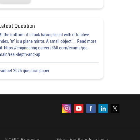
Latest Question
At the bottom of a tank having liquid with refractive
index, 'm' is a plane mirror. A small object '... Read more
at: https://engineering.careers360.com/exams/jee-
main/real-depth-and-ap
Eamcet 2025 question paper
NCERT Exemplar
Education Boards in India