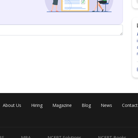
About Us
Hiring
Magazine
Blog
News
Contact
BS
MBA
NCERT Solutions
NCERT Books