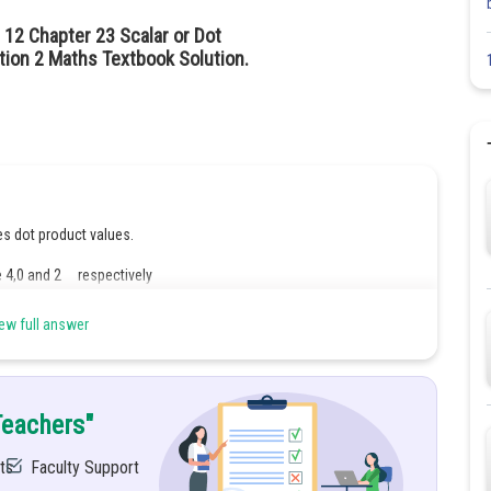
 12 Chapter 23 Scalar or Dot
ion 2 Maths Textbook Solution.
es dot product values.
4,0 and 2 respectively
e 4,0 and 2 respectively
ew full answer
Teachers"
ts
Faculty Support