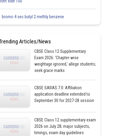
both side 100
1 bromo 4 sec butyl 2 methly benzene
Trending Articles/News
CBSE Class 12 Supplementary
Exam 2026: 'Chapter-wise
weightage ignored,' allege students;
seek grace marks
CBSE SARAS 7.0: Affiliation
application deadline extended to
September 30 for 2027-28 session
CBSE Class 12 supplementary exam
2026 on July 28; major subjects,
timings, exam day guidelines