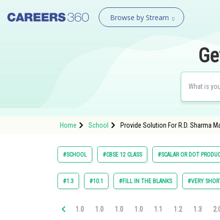
Browse by Stream
Ge
Home
School
Provide Solution For R.D. Sharma M
#SCHOOL
#CBSE 12 CLASS
#SCALAR OR DOT PRODU
#1.3
#10.1
#FILL IN THE BLANKS
#VERY SHOR
1.0
1.0
1.0
1.0
1.1
1.2
1.3
2.