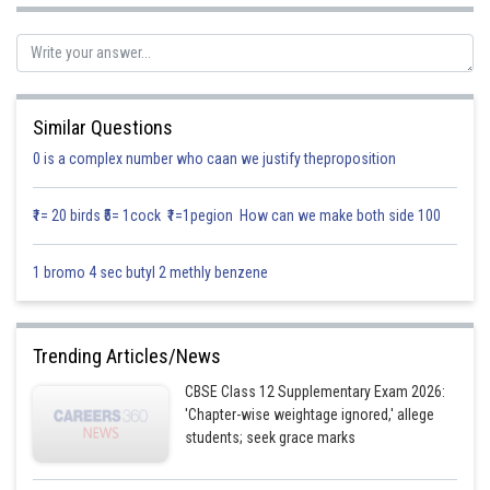
Similar Questions
0 is a complex number who caan we justify theproposition
₹1= 20 birds ₹5= 1cock ₹1=1pegion How can we make both side 100
1 bromo 4 sec butyl 2 methly benzene
Trending Articles/News
Posted by
CBSE Class 12 Supplementary Exam 2026:
Sh
Info Expert 29
'Chapter-wise weightage ignored,' allege
students; seek grace marks