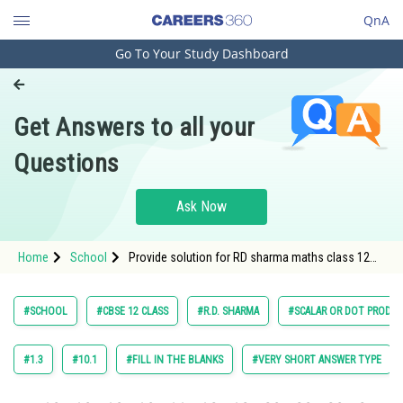
QnA
Go To Your Study Dashboard
Engineering and Architecture
Computer Application and IT
Get Answers to all your
Pharmacy
Questions
Hospitality and Tourism
Competition
Ask Now
School
Home
School
Provide solution for RD sharma maths class 12
Study Abroad
chapter 23 Scalar or dot product exercise Fill in
the blanks question 8
Arts, Commerce & Sciences
#SCHOOL
#CBSE 12 CLASS
#R.D. SHARMA
#SCALAR OR DOT PRODU
Management and Business
Administration
#1.3
#10.1
#FILL IN THE BLANKS
#VERY SHORT ANSWER TYPE
Learn