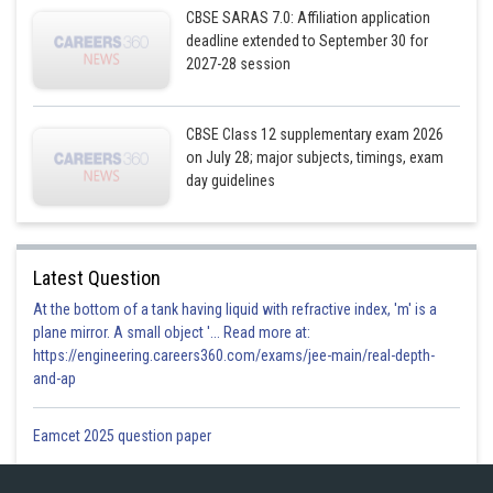
CBSE SARAS 7.0: Affiliation application
deadline extended to September 30 for
2027-28 session
CBSE Class 12 supplementary exam 2026
on July 28; major subjects, timings, exam
day guidelines
Latest Question
At the bottom of a tank having liquid with refractive index, 'm' is a
plane mirror. A small object '... Read more at:
https://engineering.careers360.com/exams/jee-main/real-depth-
and-ap
Eamcet 2025 question paper