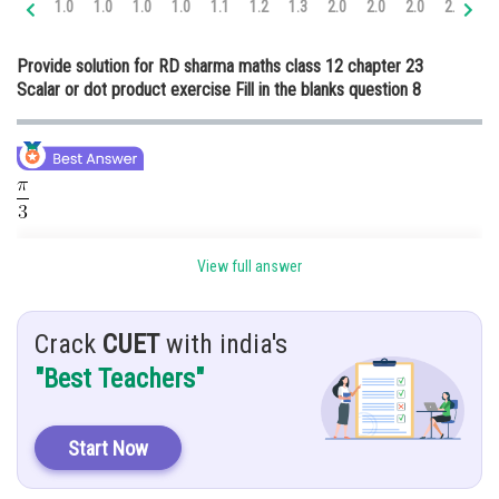
1.0
1.0
1.0
1.0
1.1
1.2
1.3
2.0
2.0
2.0
2.0
2.
Online Courses and Certifications
Provide solution for RD sharma maths class 12 chapter 23
Medicine and Allied Sciences
Scalar or dot product exercise Fill in the blanks question 8
Law
Animation and Design
Media, Mass Communication and
Journalism
Hint:
Finance & Accounts
View full answer
Angle between
and
Given:
Crack
CUET
with india's
"Best Teachers"
If
are unit vector such that,
, then angle between
and
is
Start Now
Solution: