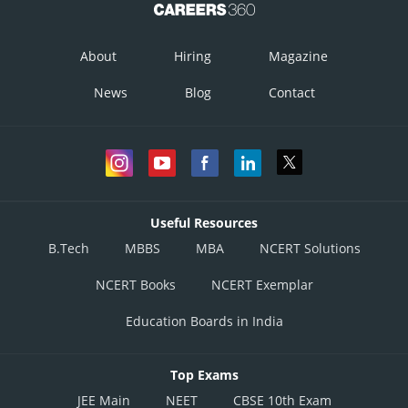
About
Hiring
Magazine
News
Blog
Contact
Useful Resources
B.Tech
MBBS
MBA
NCERT Solutions
NCERT Books
NCERT Exemplar
Education Boards in India
Top Exams
JEE Main
NEET
CBSE 10th Exam