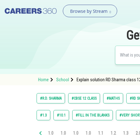
Browse by Stream
Ge
Home
School
Explain solution RD Sharma class 1
#R.D. SHARMA
#CBSE 12 CLASS
#MATHS
#RD S
#1.3
#10.1
#FILL IN THE BLANKS
#VERY SHOR
1.0
1.0
1.0
1.0
1.1
1.2
1.3
2.