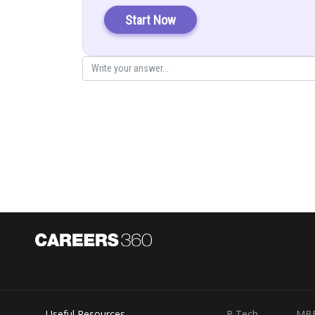
Start Now
Sum of squares of side
Hence proved
Posted by
infoexpert26
Useful Resources
B.Tech
MB