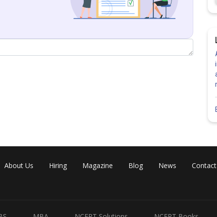
Share
About Us
Hiring
Magazine
Blog
News
Contact
BS
MBA
NCERT Solutions
NCERT Books