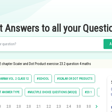
t Answers to all your Questi
A
2 chapter Scaler and Dot Product exercise 23.2 question 4 maths
HARMA VOL. 2 CLASS 12
#SCHOOL
#SCALAR OR DOT PRODUCTS
T ANSWER TYPE
#MULTIPLE CHOICE QUESTIONS (MCQS)
#23.1
#23.2
0
2.0
2.0
2.0
2.1
2.2
2.3
2.4
3.0
3.0
3.0
3.0