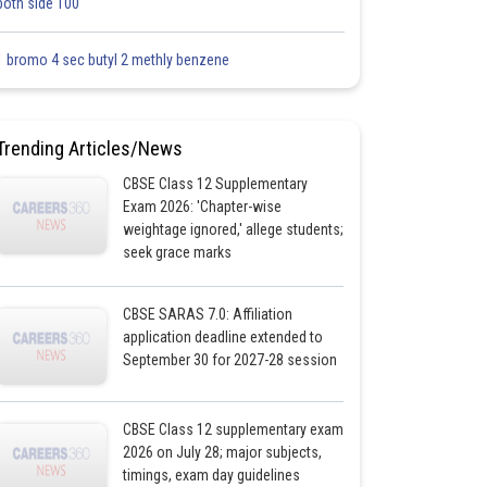
both side 100
1 bromo 4 sec butyl 2 methly benzene
Trending Articles/News
CBSE Class 12 Supplementary
Exam 2026: 'Chapter-wise
weightage ignored,' allege students;
seek grace marks
CBSE SARAS 7.0: Affiliation
application deadline extended to
September 30 for 2027-28 session
CBSE Class 12 supplementary exam
2026 on July 28; major subjects,
timings, exam day guidelines