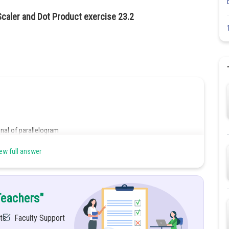
Scaler and Dot Product exercise 23.2
nal of parallelogram
ew full answer
Teachers"
ts
Faculty Support