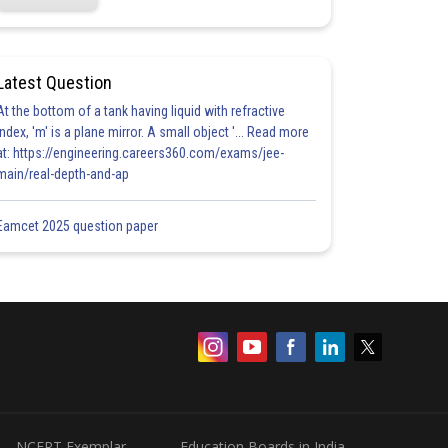
Latest Question
At the bottom of a tank having liquid with refractive
index, 'm' is a plane mirror. A small object '... Read more
at: https://engineering.careers360.com/exams/jee-
main/real-depth-and-ap
Eamcet 2025 question paper
NCERT Exemplar
Education Boards in India