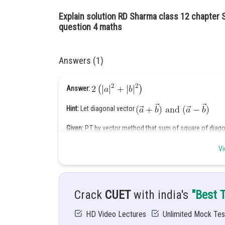
Explain solution RD Sharma class 12 chapter 
question 4 maths
Answers (1)
Answer:
Hint:
Let diagonal vector
Given:
P.T by vector method that sum of square of diago
Equal to sum of square of sides
Vi
Solution:
Let adjacent side of parallelogram
Then diagonal vector will be
Crack
CUET
with india's
"Best 
Sum of squares of diagonal
HD Video Lectures
Unlimited Mock Tes