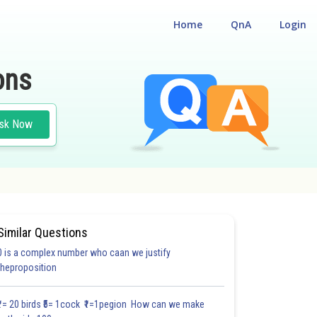
Home
QnA
Login
ons
sk Now
Similar Questions
0 is a complex number who caan we justify
theproposition
3.0
4.0
4.0
4.0
4.0
4.0
5.0
5.0
5.0
5.0
5.1
₹1= 20 birds ₹5= 1cock ₹1=1pegion How can we make