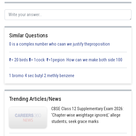
Similar Questions
Posted by
0 is a complex number who caan we justify theproposition
Sh
Info Expert 29
₹1= 20 birds ₹5= 1cock ₹1=1pegion How can we make both side 100
1 bromo 4 sec butyl 2 methly benzene
Trending Articles/News
CBSE Class 12 Supplementary Exam 2026:
'Chapter-wise weightage ignored,' allege
students; seek grace marks