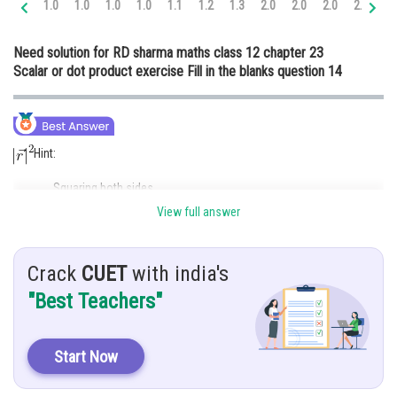
1.0
1.0
1.0
1.0
1.1
1.2
1.3
2.0
2.0
2.0
2.0
2.
Online Courses and Certifications
Need solution for RD sharma maths class 12 chapter 23
Medicine and Allied Sciences
Scalar or dot product exercise Fill in the blanks question 14
Law
Animation and Design
Hint:
Media, Mass Communication and
Journalism
Squaring both sides
Finance & Accounts
View full answer
Given:
For any vector
___________
Crack
CUET
with india's
"Best Teachers"
Solution:
Start Now