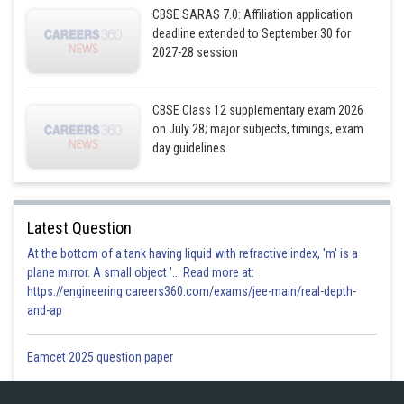
CBSE SARAS 7.0: Affiliation application
deadline extended to September 30 for
2027-28 session
CBSE Class 12 supplementary exam 2026
on July 28; major subjects, timings, exam
day guidelines
Latest Question
At the bottom of a tank having liquid with refractive index, 'm' is a
plane mirror. A small object '... Read more at:
https://engineering.careers360.com/exams/jee-main/real-depth-
and-ap
Eamcet 2025 question paper