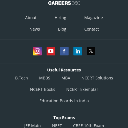
About
Hiring
Magazine
News
Blog
Contact
Useful Resources
B.Tech
MBBS
MBA
NCERT Solutions
NCERT Books
NCERT Exemplar
Education Boards in India
Top Exams
JEE Main
NEET
CBSE 10th Exam