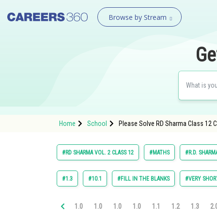
Browse by Stream
Ge
Home
School
Please Solve RD Sharma Class 12 Ch
#RD SHARMA VOL. 2 CLASS 12
#MATHS
#R.D. SHARM
#1.3
#10.1
#FILL IN THE BLANKS
#VERY SHOR
1.0
1.0
1.0
1.0
1.1
1.2
1.3
2.