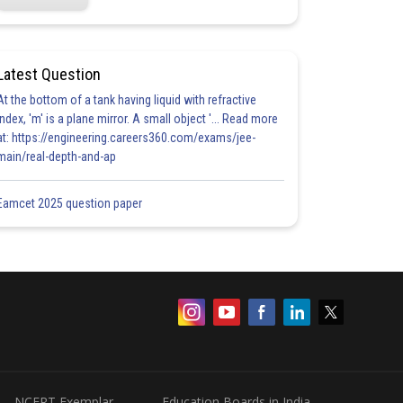
Latest Question
At the bottom of a tank having liquid with refractive
index, 'm' is a plane mirror. A small object '... Read more
at: https://engineering.careers360.com/exams/jee-
main/real-depth-and-ap
Eamcet 2025 question paper
NCERT Exemplar
Education Boards in India