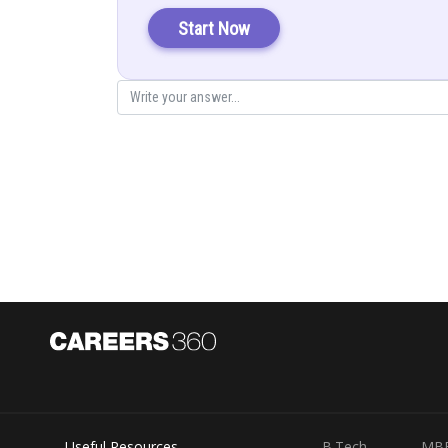
Start Now
Posted by
infoexpert27
Useful Resources
B.Tech
MB