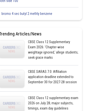
both side 100
1 bromo 4 sec butyl 2 methly benzene
Trending Articles/News
CBSE Class 12 Supplementary
Exam 2026: 'Chapter-wise
weightage ignored,' allege students;
seek grace marks
CBSE SARAS 7.0: Affiliation
application deadline extended to
September 30 for 2027-28 session
CBSE Class 12 supplementary exam
2026 on July 28; major subjects,
timings, exam day guidelines