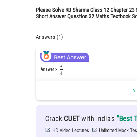
Please Solve RD Sharma Class 12 Chapter 23 S
Short Answer Question 32 Maths Textbook So
Answers (1)
Answer :-
Hint :-
Apply the formula of cosθ
Vi
Given :-
Solution :-
we know that
Crack
CUET
with india's
"Best 
HD Video Lectures
Unlimited Mock Tes