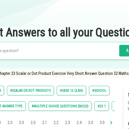
t Answers to all your Questi
A
apter 23 Scalar or Dot Product Exercise Very Short Answer Question 32 Maths
A
#SCALAR OR DOT PRODUCTS
#CBSE 12 CLASS
#SCHOOL
T ANSWER TYPE
#MULTIPLE CHOICE QUESTIONS (MCQS)
#23.1
#23.2
0
2.0
2.0
2.0
2.1
2.2
2.3
2.4
3.0
3.0
3.0
3.0