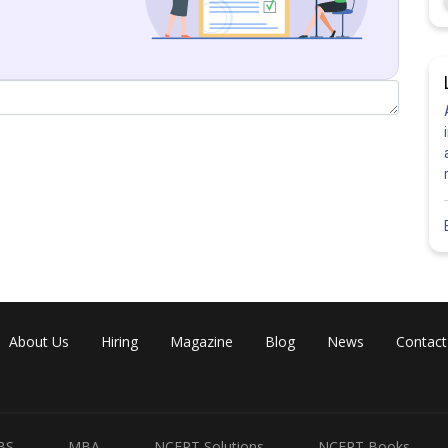
Share
About Us
Hiring
Magazine
Blog
News
Contact
BS
MBA
NCERT Solutions
NCERT Books