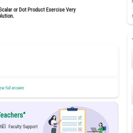
calar or Dot Product Exercise Very
lution.
ew full answer
Teachers"
ts
Faculty Support