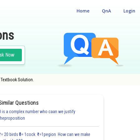
Home
QnA
Login
ons
sk Now
 Textbook Solution.
Similar Questions
0 is a complex number who caan we justify
theproposition
3.0
4.0
4.0
4.0
4.0
4.0
5.0
5.0
5.0
5.0
5.1
₹1= 20 birds ₹5= 1cock ₹1=1pegion How can we make