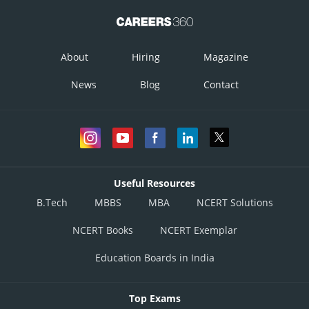
About
Hiring
Magazine
News
Blog
Contact
Useful Resources
B.Tech
MBBS
MBA
NCERT Solutions
NCERT Books
NCERT Exemplar
Education Boards in India
Top Exams