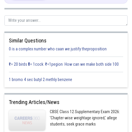
Similar Questions
0 is a complex number who caan we justify theproposition
₹1= 20 birds ₹5= 1cock ₹1=1pegion How can we make both side 100
Posted by
Sh
infoexpert21
1 bromo 4 sec butyl 2 methly benzene
Trending Articles/News
CBSE Class 12 Supplementary Exam 2026:
'Chapter-wise weightage ignored,' allege
students; seek grace marks