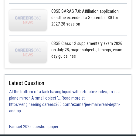
CBSE SARAS 7.0: Affiliation application
deadline extended to September 30 for
2027-28 session
CBSE Class 12 supplementary exam 2026
on July 28; major subjects, timings, exam
day guidelines
Latest Question
At the bottom of a tank having liquid with refractive index, 'm' is a
plane mirror. A small object '... Read more at:
https://engineering.careers360.com/exams/jee-main/real-depth-
and-ap
Eamcet 2025 question paper