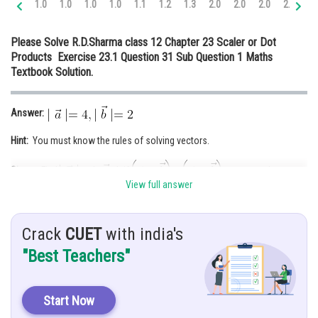
1.0
1.0
1.0
1.0
1.1
1.2
1.3
2.0
2.0
2.0
2.0
2.
Online Courses and Certifications
Please Solve R.D.Sharma class 12 Chapter 23 Scaler or Dot
Medicine and Allied Sciences
Products Exercise 23.1 Question 31 Sub Question 1 Maths
Textbook Solution.
Law
Animation and Design
Answer:
Media, Mass Communication and
Hint:
You must know the rules of solving vectors.
Journalism
Finance & Accounts
Given
: Find
and
b if
and
View full answer
Solution:
Given,
Crack
CUET
with india's
"Best Teachers"
Start Now