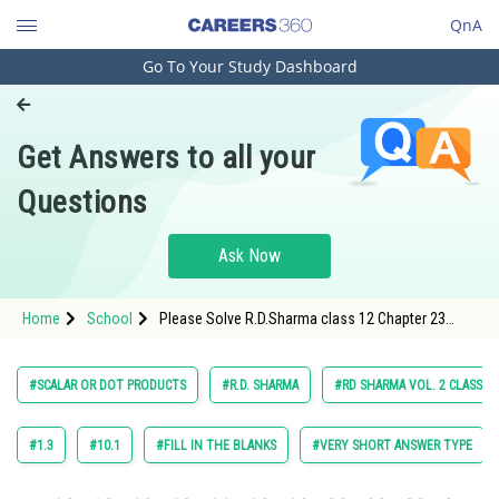
QnA
Go To Your Study Dashboard
Engineering and Architecture
Computer Application and IT
Get Answers to all your
Pharmacy
Questions
Hospitality and Tourism
Competition
Ask Now
School
Home
School
Please Solve R.D.Sharma class 12 Chapter 23
Study Abroad
Scaler or Dot Products Exercise 23.1 Question 31
Sub Question 1 Maths Textbook Solution.
Arts, Commerce & Sciences
#SCALAR OR DOT PRODUCTS
#R.D. SHARMA
#RD SHARMA VOL. 2 CLASS 12
Management and Business
Administration
#1.3
#10.1
#FILL IN THE BLANKS
#VERY SHORT ANSWER TYPE
Learn