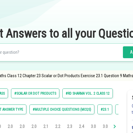
t Answers to all your Questi
A
aths Class 12 Chapter 23 Scalar or Dot Products Exercise 23.1 Question 9 Maths
ASS
#SCALAR OR DOT PRODUCTS
#RD SHARMA VOL. 2 CLASS 12
T ANSWER TYPE
#MULTIPLE CHOICE QUESTIONS (MCQS)
#23.1
#23.2
0
2.0
2.0
2.0
2.1
2.2
2.3
2.4
3.0
3.0
3.0
3.0