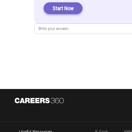
Start Now
Now
Posted by
infoexpert21
Useful Resources
B.Tech
MB