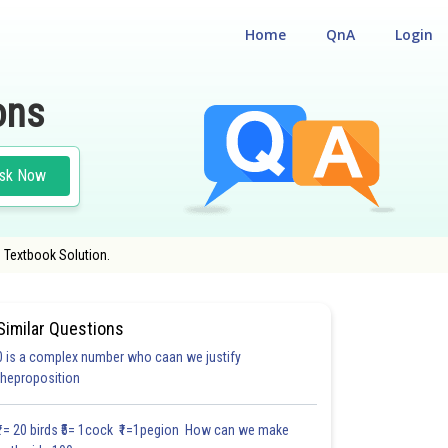
Home
QnA
Login
ons
sk Now
 Textbook Solution.
Similar Questions
0 is a complex number who caan we justify
theproposition
3.0
4.0
4.0
4.0
4.0
4.0
5.0
5.0
5.0
5.0
5.1
₹1= 20 birds ₹5= 1cock ₹1=1pegion How can we make