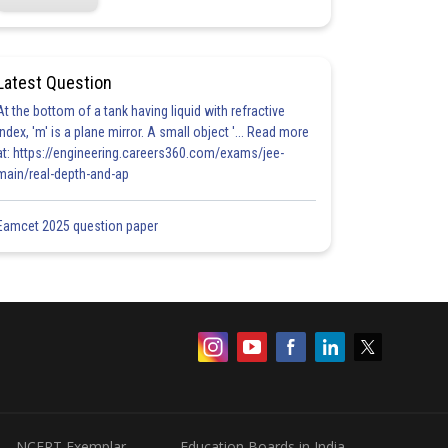
Latest Question
At the bottom of a tank having liquid with refractive
index, 'm' is a plane mirror. A small object '... Read more
at: https://engineering.careers360.com/exams/jee-
main/real-depth-and-ap
Eamcet 2025 question paper
NCERT Exemplar
Education Boards in India