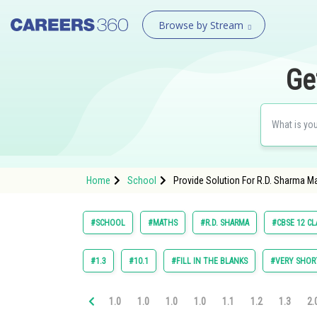
Browse by Stream
Ge
Home
School
Provide Solution For R.D. Sharma M
#SCHOOL
#MATHS
#R.D. SHARMA
#CBSE 12 CL
#1.3
#10.1
#FILL IN THE BLANKS
#VERY SHOR
1.0
1.0
1.0
1.0
1.1
1.2
1.3
2.