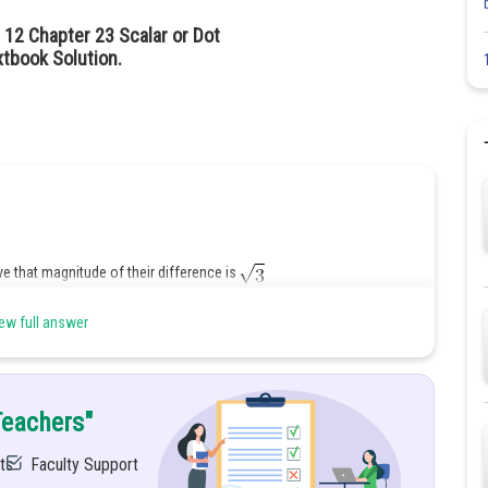
 12 Chapter 23 Scalar or Dot
tbook Solution.
ve that magnitude of their difference is
unit vectors is a unit vector
ew full answer
Teachers"
ts
Faculty Support