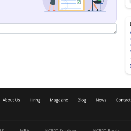
Share
About Us
Hiring
Magazine
Blog
News
Contact
BS
MBA
NCERT Solutions
NCERT Books