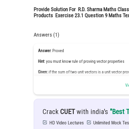
Provide Solution For R.D. Sharma Maths Class
Products Exercise 23.1 Question 9 Maths Tex
Answers (1)
Answer
: Proved
Hint
: you must know rule of proving vector properties
Given:
if the sum of two unit vectors is a unit vector pro
Solution:
Let their unit vectors are a, b, c. given, sum of 
Vi
Crack
CUET
with india's
"Best 
HD Video Lectures
Unlimited Mock Tes