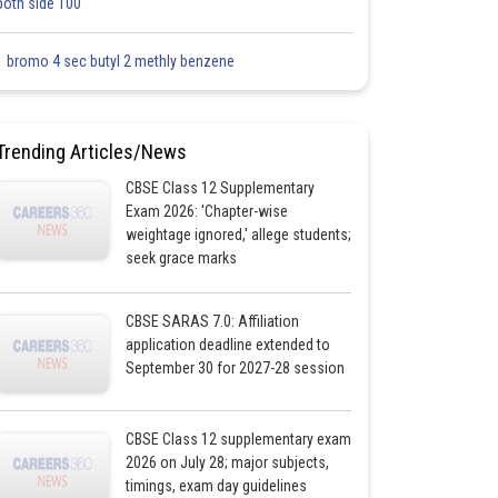
both side 100
1 bromo 4 sec butyl 2 methly benzene
Trending Articles/News
CBSE Class 12 Supplementary
Exam 2026: 'Chapter-wise
weightage ignored,' allege students;
seek grace marks
CBSE SARAS 7.0: Affiliation
application deadline extended to
September 30 for 2027-28 session
CBSE Class 12 supplementary exam
2026 on July 28; major subjects,
timings, exam day guidelines