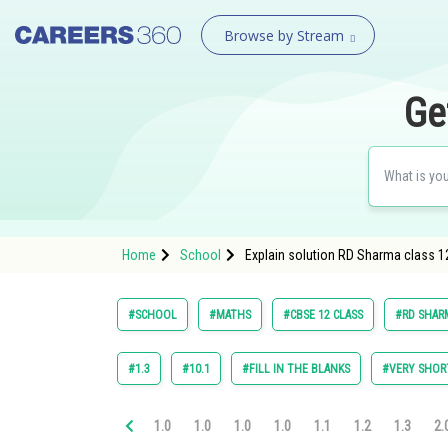
Browse by Stream
Ge
Home
School
Explain solution RD Sharma class 1
#SCHOOL
#MATHS
#CBSE 12 CLASS
#RD SHARM
#1.3
#10.1
#FILL IN THE BLANKS
#VERY SHOR
1.0
1.0
1.0
1.0
1.1
1.2
1.3
2.