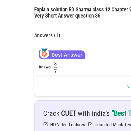
Explain solution RD Sharma class 12 Chapter 
Very Short Answer question 36
Answers (1)
Answer:
Given:
Vi
Hint:
Apply the formula of projector of the vectors.
Solution:
projection of the vector
Crack
CUET
with india's
"Best 
HD Video Lectures
Unlimited Mock Tes