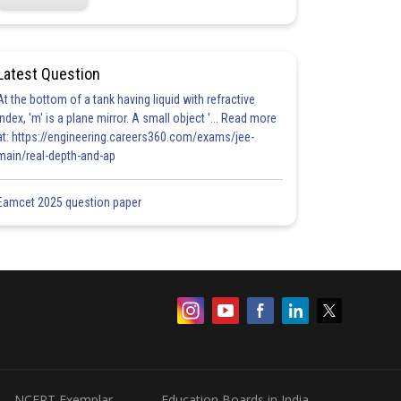
Latest Question
At the bottom of a tank having liquid with refractive
index, 'm' is a plane mirror. A small object '... Read more
at: https://engineering.careers360.com/exams/jee-
main/real-depth-and-ap
Eamcet 2025 question paper
NCERT Exemplar
Education Boards in India