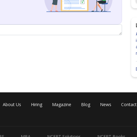
Share
About Us
Hiring
Magazine
Blog
News
Contact
BS
MBA
NCERT Solutions
NCERT Books