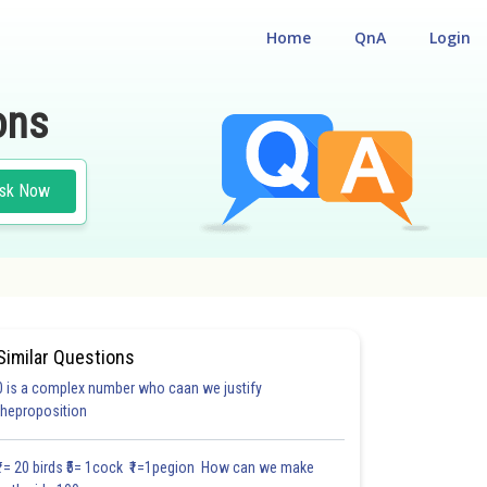
Home
QnA
Login
ons
sk Now
Similar Questions
0 is a complex number who caan we justify
theproposition
3.0
4.0
4.0
4.0
4.0
4.0
5.0
5.0
5.0
5.0
5.1
₹1= 20 birds ₹5= 1cock ₹1=1pegion How can we make