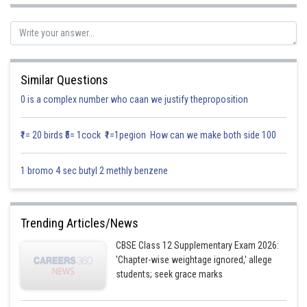
Similar Questions
0 is a complex number who caan we justify theproposition
₹1= 20 birds ₹5= 1cock ₹1=1pegion How can we make both side 100
1 bromo 4 sec butyl 2 methly benzene
Trending Articles/News
Now,
where
is symmetric and
is skew-symmetric.
CBSE Class 12 Supplementary Exam 2026:
'Chapter-wise weightage ignored,' allege
students; seek grace marks
Thus,
is expressed as a sum of symmetric and skew symmetric matrix