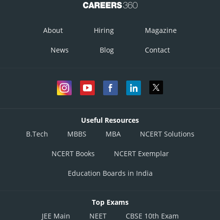
About
Hiring
Magazine
News
Blog
Contact
Useful Resources
B.Tech
MBBS
MBA
NCERT Solutions
NCERT Books
NCERT Exemplar
Education Boards in India
Top Exams
JEE Main
NEET
CBSE 10th Exam