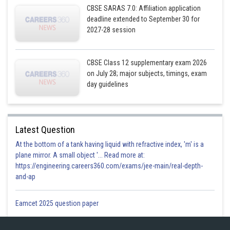
CBSE SARAS 7.0: Affiliation application
Posted by
deadline extended to September 30 for
Sh
infoexpert27
2027-28 session
CBSE Class 12 supplementary exam 2026
on July 28; major subjects, timings, exam
day guidelines
Latest Question
At the bottom of a tank having liquid with refractive index, 'm' is a
plane mirror. A small object '... Read more at:
https://engineering.careers360.com/exams/jee-main/real-depth-
and-ap
Eamcet 2025 question paper