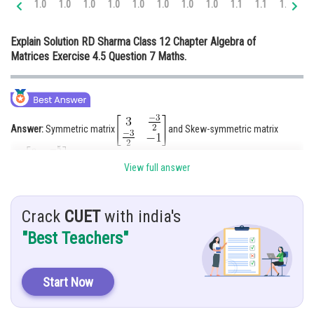
1.0
1.0
1.0
1.0
1.0
1.0
1.0
1.0
1.1
1.1
1.2
1.
Online Courses and Certifications
Explain Solution RD Sharma Class 12 Chapter Algebra of
Medicine and Allied Sciences
Matrices Exercise 4.5 Question 7 Maths.
Law
Animation and Design
Media, Mass Communication and
Answer:
Symmetric matrix
and Skew-symmetric matrix
Journalism
Finance & Accounts
View full answer
Hint:
Find
Crack
CUET
with india's
"Best Teachers"
Given:
Solution:
Start Now