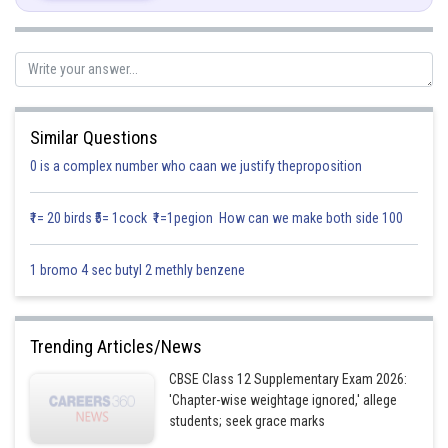
........(1)
...........(2)
So,
Similar Questions
0 is a complex number who caan we justify theproposition
[From eqn (1) and (2)]
₹1= 20 birds ₹5= 1cock ₹1=1pegion How can we make both side 100
Posted by
1 bromo 4 sec butyl 2 methly benzene
Sh
infoexpert27
Trending Articles/News
CBSE Class 12 Supplementary Exam 2026:
'Chapter-wise weightage ignored,' allege
students; seek grace marks