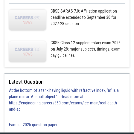
CBSE SARAS 7.0: Affiliation application
deadline extended to September 30 for
2027-28 session
CBSE Class 12 supplementary exam 2026
on July 28; major subjects, timings, exam
day guidelines
Latest Question
At the bottom of a tank having liquid with refractive index, 'm' is a
plane mirror. A small object '... Read more at:
https://engineering.careers360.com/exams/jee-main/real-depth-
and-ap
Eamcet 2025 question paper