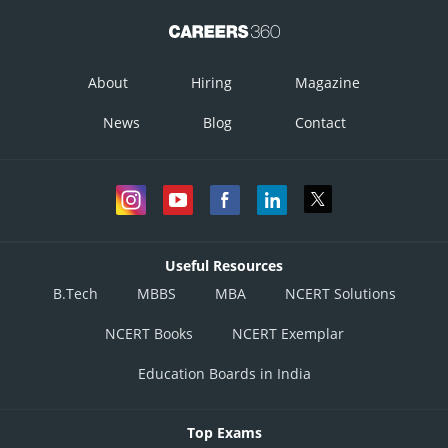
About
Hiring
Magazine
News
Blog
Contact
Useful Resources
B.Tech
MBBS
MBA
NCERT Solutions
NCERT Books
NCERT Exemplar
Education Boards in India
Top Exams