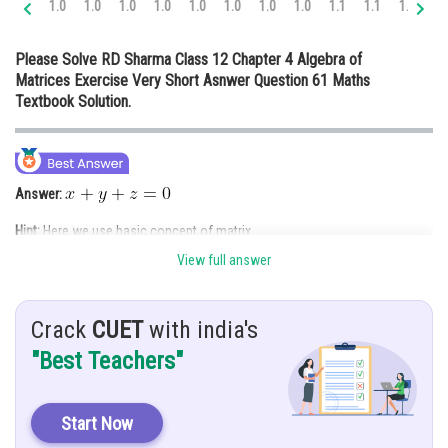
1.0
1.0
1.0
1.0
1.0
1.0
1.0
1.0
1.1
1.1
1.2
1.
Online Courses and Certifications
Please Solve RD Sharma Class 12 Chapter 4 Algebra of
Medicine and Allied Sciences
Matrices Exercise Very Short Asnwer Question 61 Maths
Textbook Solution.
Law
Animation and Design
Media, Mass Communication and
Answer:
Journalism
Hint:
Here we use basic concept of matrix
Finance & Accounts
View full answer
Given:
find
Crack
CUET
with india's
Solution:
"Best Teachers"
Both sides has
order of matrix
So,
Start Now