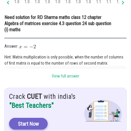
1.0
1.0
1.0
1.0
1.0
1.0
1.0
1.0
1.1
1.1
1.2
1.
Online Courses and Certifications
Need solution for RD Sharma maths class 12 chapter
Medicine and Allied Sciences
Algebra of matrices exercise 4.3 question 24 sub question
(i) maths
Law
Animation and Design
Answer:
Media, Mass Communication and
Hint: Matrix multiplication is only possible, when the number of columns
Journalism
of first matrix is equal to the number of rows of second matrix.
Finance & Accounts
View full answer
Given:
Crack
CUET
with india's
Firstly, we multiply first two matrices,
"Best Teachers"
Posted by
Start Now
Sh
infoexpert22