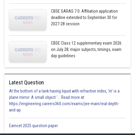
CBSE SARAS 7.0: Affiliation application
deadline extended to September 30 for
2027-28 session
CBSE Class 12 supplementary exam 2026
on July 28; major subjects, timings, exam
day guidelines
Latest Question
At the bottom of a tank having liquid with refractive index, 'm' is a
plane mirror. A small object '... Read more at:
https://engineering.careers360.com/exams/jee-main/real-depth-
and-ap
Eamcet 2025 question paper