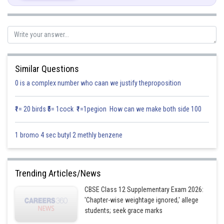
Similar Questions
0 is a complex number who caan we justify theproposition
₹1= 20 birds ₹5= 1cock ₹1=1pegion How can we make both side 100
1 bromo 4 sec butyl 2 methly benzene
Trending Articles/News
CBSE Class 12 Supplementary Exam 2026:
'Chapter-wise weightage ignored,' allege
students; seek grace marks