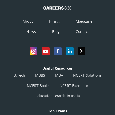
About
Hiring
Magazine
News
Blog
Contact
Useful Resources
B.Tech
MBBS
MBA
NCERT Solutions
NCERT Books
NCERT Exemplar
Education Boards in India
Top Exams