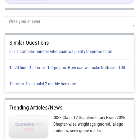
Posted by
Sh
infoexpert27
Similar Questions
0 is a complex number who caan we justify theproposition
₹1= 20 birds ₹5= 1cock ₹1=1pegion How can we make both side 100
1 bromo 4 sec butyl 2 methly benzene
Trending Articles/News
CBSE Class 12 Supplementary Exam 2026:
'Chapter-wise weightage ignored,' allege
students; seek grace marks