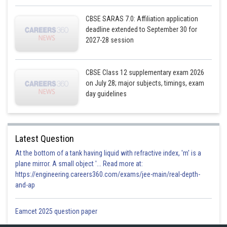
CBSE SARAS 7.0: Affiliation application
deadline extended to September 30 for
2027-28 session
CBSE Class 12 supplementary exam 2026
on July 28; major subjects, timings, exam
day guidelines
Latest Question
At the bottom of a tank having liquid with refractive index, 'm' is a
plane mirror. A small object '... Read more at:
https://engineering.careers360.com/exams/jee-main/real-depth-
and-ap
Eamcet 2025 question paper