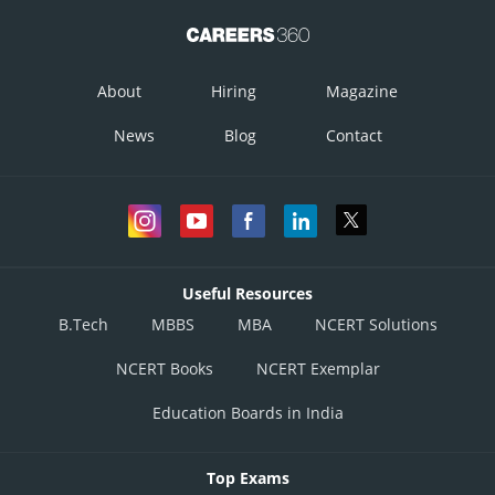
About
Hiring
Magazine
News
Blog
Contact
Useful Resources
B.Tech
MBBS
MBA
NCERT Solutions
NCERT Books
NCERT Exemplar
Education Boards in India
Top Exams