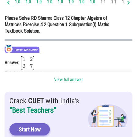
1.0
1.0
1.0
1.0
1.0
1.0
1.0
1.0
1.1
1.1
1.2
1.
Online Courses and Certifications
Please Solve RD Sharma Class 12 Chapter Algebra of
Medicine and Allied Sciences
Matrices Exercise 4.2 Question 1 Subquestion(i) Maths
Textbook Solution.
Law
Animation and Design
Media, Mass Communication and
Journalism
Answer:
Hint:
Add the two matrices simply.
Finance & Accounts
View full answer
Given:
Solution:
Crack
CUET
with india's
"Best Teachers"
Start Now