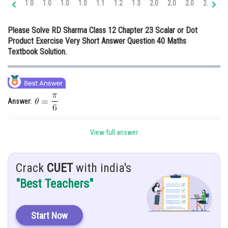
1.0
1.0
1.0
1.0
1.1
1.2
1.3
2.0
2.0
2.0
2.0
2.
Online Courses and Certifications
Please Solve RD Sharma Class 12 Chapter 23 Scalar or Dot
Medicine and Allied Sciences
Product Exercise Very Short Answer Question 40 Maths
Textbook Solution.
Law
Animation and Design
Media, Mass Communication and
Journalism
Answer:
Finance & Accounts
Given:
View full answer
Hint:
Apply the identity
Crack
CUET
with india's
Solution:
We know that
"Best Teachers"
Start Now