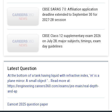
CBSE SARAS 7.0: Affiliation application
deadline extended to September 30 for
2027-28 session
CBSE Class 12 supplementary exam 2026
on July 28; major subjects, timings, exam
day guidelines
Latest Question
At the bottom of a tank having liquid with refractive index, 'm' is a
plane mirror. A small object '... Read more at:
https://engineering.careers360.com/exams/jee-main/real-depth-
and-ap
Eamcet 2025 question paper