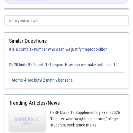
Similar Questions
Posted by
0 is a complex number who caan we justify theproposition
Sh
infoexpert27
₹1= 20 birds ₹5= 1cock ₹1=1pegion How can we make both side 100
1 bromo 4 sec butyl 2 methly benzene
Trending Articles/News
CBSE Class 12 Supplementary Exam 2026:
'Chapter-wise weightage ignored,' allege
students; seek grace marks