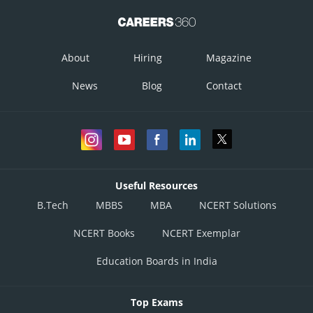
About
Hiring
Magazine
News
Blog
Contact
Useful Resources
B.Tech
MBBS
MBA
NCERT Solutions
NCERT Books
NCERT Exemplar
Education Boards in India
Top Exams