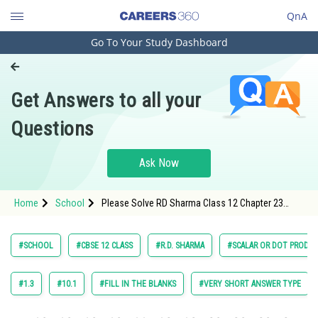
QnA
Go To Your Study Dashboard
Engineering and Architecture
Computer Application and IT
Get Answers to all your
Pharmacy
Questions
Hospitality and Tourism
Competition
Ask Now
School
Home
School
Please Solve RD Sharma Class 12 Chapter 23
Study Abroad
Scalar or Dot Product Exercise Very Short Answer
Question 40 Maths Textbook Solution.
Arts, Commerce & Sciences
#SCHOOL
#CBSE 12 CLASS
#R.D. SHARMA
#SCALAR OR DOT PRODU
Management and Business
Administration
#1.3
#10.1
#FILL IN THE BLANKS
#VERY SHORT ANSWER TYPE
Learn