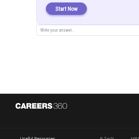
Solution is
Start Now
Integrate by
Useful Resources
B.Tech
MB