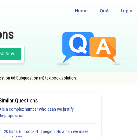
Home
QnA
Login
ons
sk Now
stion 66 Subquestion (iv) textbook solution.
Similar Questions
0 is a complex number who caan we justify
#21.6
#21.7
#21.8
#21.9
#21.10
#21.11
#CASE STUD
theproposition
1.3
1.4
1.4
1.5
1.5
1.7
2.0
2.0
2.0
2.0
2.0
₹1= 20 birds ₹5= 1cock ₹1=1pegion How can we make