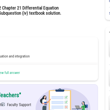
 Chapter 21 Differential Equation
ubquestion (iv) textbook solution.
uation and integration
ew full answer
Teachers"
ts
Faculty Support