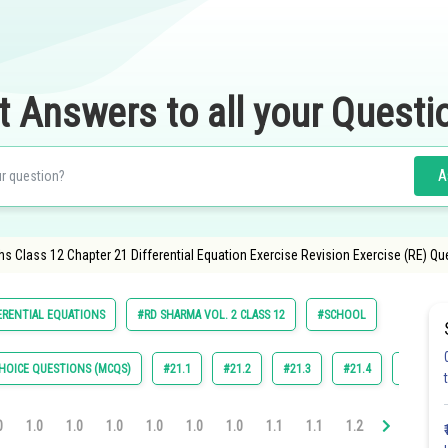
t Answers to all your Questi
A
s Class 12 Chapter 21 Differential Equation Exercise Revision Exercise (RE) Que
ERENTIAL EQUATIONS
#RD SHARMA VOL. 2 CLASS 12
#SCHOOL
HOICE QUESTIONS (MCQS)
#21.1
#21.2
#21.3
#21.4
#21.5
0
1.0
1.0
1.0
1.0
1.0
1.0
1.1
1.1
1.2
1.2
1.3