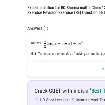
Explain solution for RD Sharma maths Class 12
Exercise Revision Exercise (RE) Question 66 S
Answers (1)
Answer :
Hint : You must know the rules of solving differential eq
Given :
Vi
Solution : differential equation is in form of
Crack
CUET
with india's
"Best 
HD Video Lectures
Unlimited Mock Tes