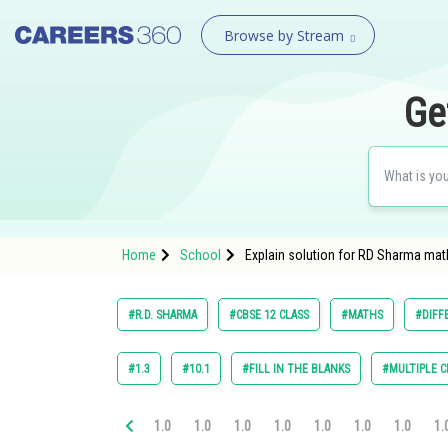
Browse by Stream
Ge
Home
School
Explain solution for RD Sharma math
#R.D. SHARMA
#CBSE 12 CLASS
#MATHS
#DIFF
#1.3
#10.1
#FILL IN THE BLANKS
#MULTIPLE C
1.0
1.0
1.0
1.0
1.0
1.0
1.0
1.