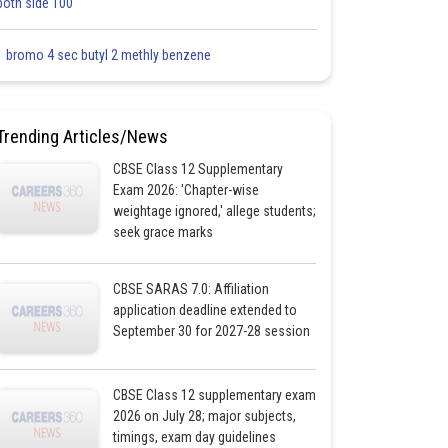
both side 100
1 bromo 4 sec butyl 2 methly benzene
Trending Articles/News
CBSE Class 12 Supplementary
Exam 2026: 'Chapter-wise
weightage ignored,' allege students;
seek grace marks
CBSE SARAS 7.0: Affiliation
application deadline extended to
September 30 for 2027-28 session
CBSE Class 12 supplementary exam
2026 on July 28; major subjects,
timings, exam day guidelines