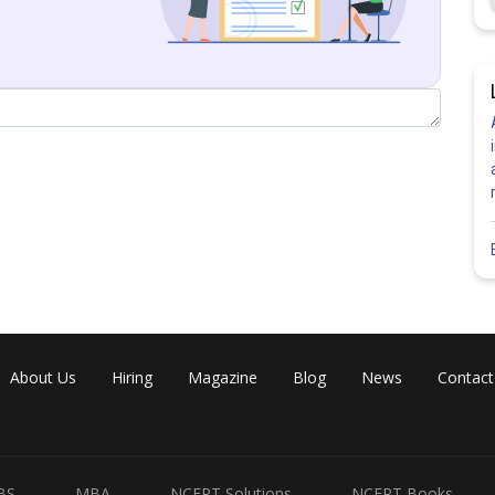
About Us
Hiring
Magazine
Blog
News
Contact
BS
MBA
NCERT Solutions
NCERT Books