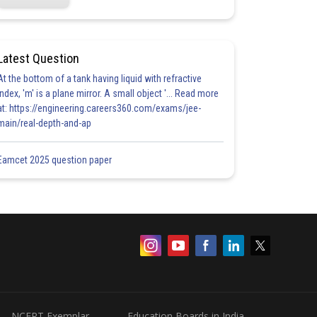
Latest Question
At the bottom of a tank having liquid with refractive
index, 'm' is a plane mirror. A small object '... Read more
at: https://engineering.careers360.com/exams/jee-
main/real-depth-and-ap
Eamcet 2025 question paper
NCERT Exemplar
Education Boards in India