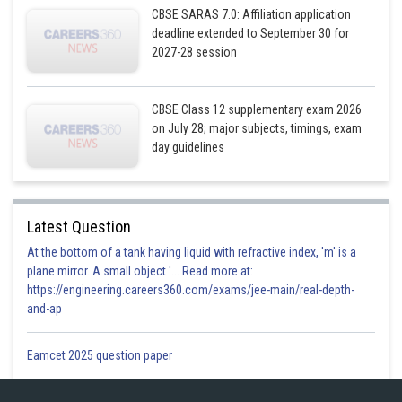
CBSE SARAS 7.0: Affiliation application
deadline extended to September 30 for
Posted by
Sh
2027-28 session
infoexpert27
CBSE Class 12 supplementary exam 2026
on July 28; major subjects, timings, exam
day guidelines
Latest Question
At the bottom of a tank having liquid with refractive index, 'm' is a
plane mirror. A small object '... Read more at:
https://engineering.careers360.com/exams/jee-main/real-depth-
and-ap
Eamcet 2025 question paper