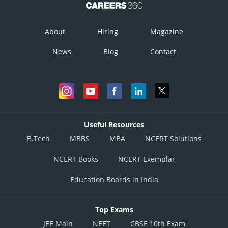
About
Hiring
Magazine
News
Blog
Contact
Useful Resources
B.Tech
MBBS
MBA
NCERT Solutions
NCERT Books
NCERT Exemplar
Education Boards in India
Top Exams
JEE Main
NEET
CBSE 10th Exam