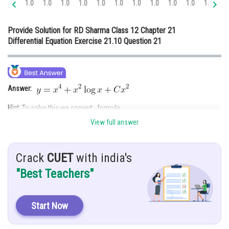
1.0
1.0
1.0
1.0
1.0
1.0
1.0
1.0
1.0
1.0
1.0
1.
Online Courses and Certifications
Provide Solution for RD Sharma Class 12 Chapter 21
Medicine and Allied Sciences
Differential Equation Exercise 21.10 Question 21
Law
Animation and Design
Answer:
Media, Mass Communication and
Journalism
Hint:
To solve this we convert formula.
Finance & Accounts
View full answer
Give:
Solution:
Crack
CUET
with india's
"Best Teachers"
Start Now