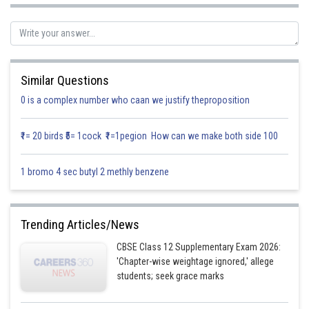
Similar Questions
0 is a complex number who caan we justify theproposition
₹1= 20 birds ₹5= 1cock ₹1=1pegion How can we make both side 100
1 bromo 4 sec butyl 2 methly benzene
Trending Articles/News
CBSE Class 12 Supplementary Exam 2026:
'Chapter-wise weightage ignored,' allege
students; seek grace marks