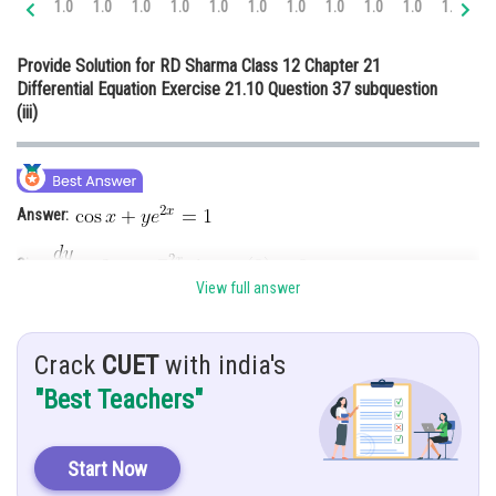
1.0
1.0
1.0
1.0
1.0
1.0
1.0
1.0
1.0
1.0
1.0
1.
Online Courses and Certifications
Provide Solution for RD Sharma Class 12 Chapter 21
Medicine and Allied Sciences
Differential Equation Exercise 21.10 Question 37 subquestion
(iii)
Law
Animation and Design
Media, Mass Communication and
Answer:
Journalism
Finance & Accounts
Give:
View full answer
Hint:
Using integrating factor
Crack
CUET
with india's
Explanation:
"Best Teachers"
This is a linear differential equation of the form
Start Now