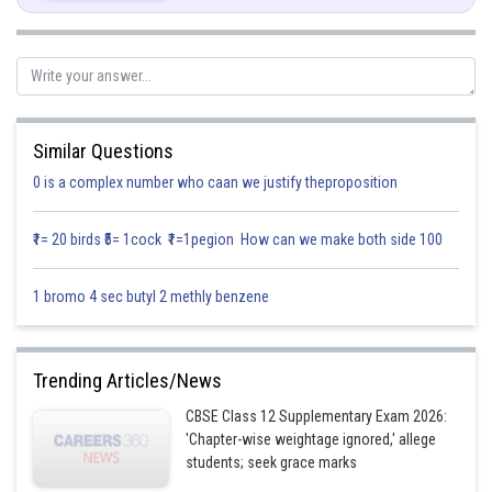
The integrating factor
of this differential equation is
Similar Questions
0 is a complex number who caan we justify theproposition
₹1= 20 birds ₹5= 1cock ₹1=1pegion How can we make both side 100
Hence, the solution is
1 bromo 4 sec butyl 2 methly benzene
Trending Articles/News
CBSE Class 12 Supplementary Exam 2026:
'Chapter-wise weightage ignored,' allege
students; seek grace marks