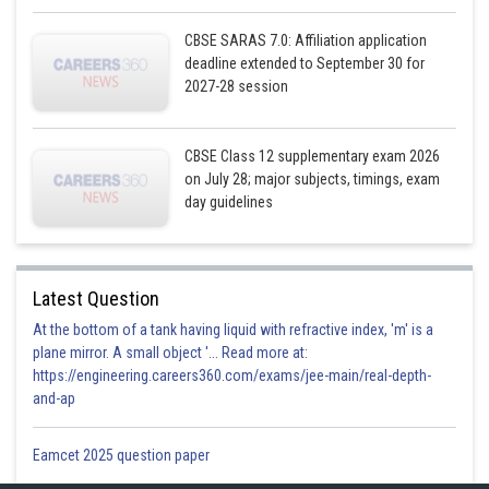
CBSE SARAS 7.0: Affiliation application
Now
deadline extended to September 30 for
2027-28 session
CBSE Class 12 supplementary exam 2026
on July 28; major subjects, timings, exam
By i
day guidelines
Latest Question
At the bottom of a tank having liquid with refractive index, 'm' is a
Posted by
Sh
infoexpert27
plane mirror. A small object '... Read more at:
https://engineering.careers360.com/exams/jee-main/real-depth-
and-ap
Eamcet 2025 question paper