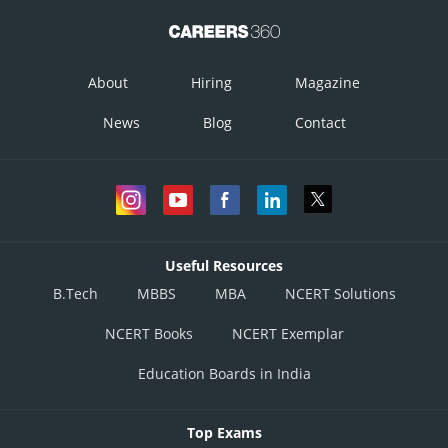
About
Hiring
Magazine
News
Blog
Contact
Useful Resources
B.Tech
MBBS
MBA
NCERT Solutions
NCERT Books
NCERT Exemplar
Education Boards in India
Top Exams