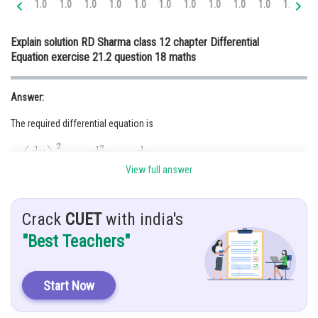
1.0
1.0
1.0
1.0
1.0
1.0
1.0
1.0
1.0
1.0
1.0
1.
Online Courses and Certifications
Explain solution RD Sharma class 12 chapter Differential
Medicine and Allied Sciences
Equation exercise 21.2 question 18 maths
Law
Answer:
Animation and Design
The required differential equation is
Media, Mass Communication and
Journalism
Finance & Accounts
View full answer
Hint:
Crack
CUET
with india's
Hyperbola centre at the origin and foci on the x-axis
"Best Teachers"
Given:
Hyperbolas having the centre at the origin and foci on the x-axis
Start Now
Solution: