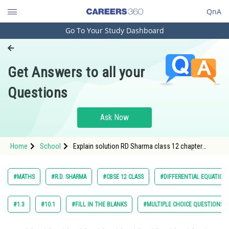
QnA
Go To Your Study Dashboard
Engineering and Architecture
Computer Application and IT
Get Answers to all your
Pharmacy
Questions
Hospitality and Tourism
Competition
Ask Now
School
Home
School
Explain solution RD Sharma class 12 chapter
Study Abroad
Differential Equation exercise 21.2 question 18
maths
Arts, Commerce & Sciences
#MATHS
#R.D. SHARMA
#CBSE 12 CLASS
#DIFFERENTIAL EQUATION
Management and Business
Administration
#1.3
#10.1
#FILL IN THE BLANKS
#MULTIPLE CHOICE QUESTIONS (
Learn