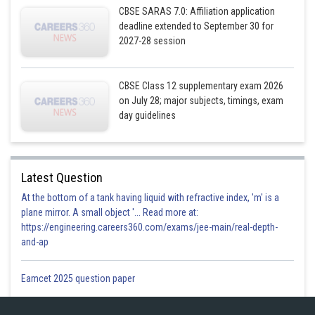
CBSE SARAS 7.0: Affiliation application
deadline extended to September 30 for
2027-28 session
CBSE Class 12 supplementary exam 2026
on July 28; major subjects, timings, exam
day guidelines
The required differential equation is
Latest Question
At the bottom of a tank having liquid with refractive index, 'm' is a
plane mirror. A small object '... Read more at:
https://engineering.careers360.com/exams/jee-main/real-depth-
Posted by
Sh
and-ap
Gurleen Kaur
Eamcet 2025 question paper