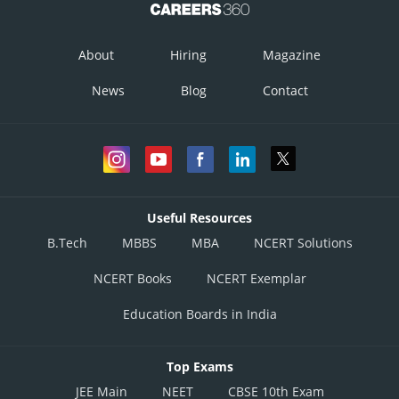
About
Hiring
Magazine
News
Blog
Contact
Useful Resources
B.Tech
MBBS
MBA
NCERT Solutions
NCERT Books
NCERT Exemplar
Education Boards in India
Top Exams
JEE Main
NEET
CBSE 10th Exam