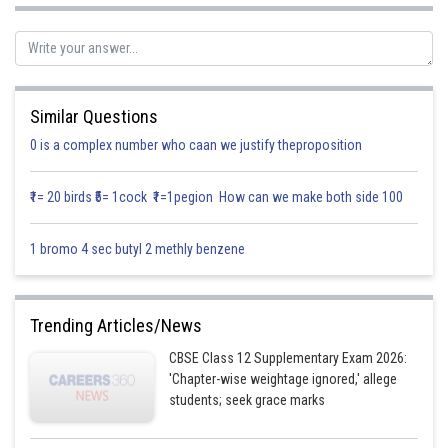
Equation of required ellipse is
Where a and b are arbitrary constants
Similar Questions
Differentiating equation (i) with respect to x, we get
0 is a complex number who caan we justify theproposition
₹1= 20 birds ₹5= 1cock ₹1=1pegion How can we make both side 100
1 bromo 4 sec butyl 2 methly benzene
Differentiating equation (ii) with respect to x, we get
Trending Articles/News
CBSE Class 12 Supplementary Exam 2026:
'Chapter-wise weightage ignored,' allege
students; seek grace marks
2
Substituting this value of 1/a
in equation (ii), we get