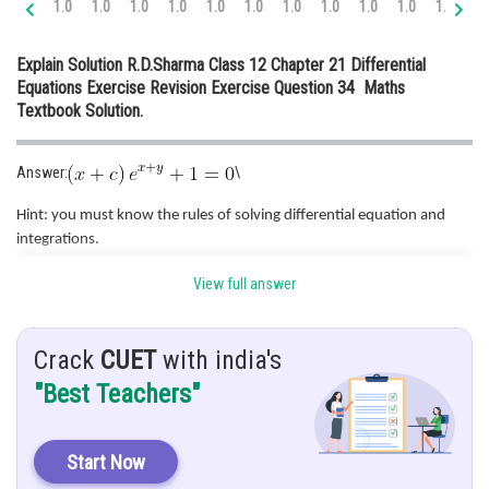
1.0
1.0
1.0
1.0
1.0
1.0
1.0
1.0
1.0
1.0
1.0
1.
Online Courses and Certifications
Explain Solution R.D.Sharma Class 12 Chapter 21 Differential
Medicine and Allied Sciences
Equations Exercise Revision Exercise Question 34 Maths
Textbook Solution.
Law
Animation and Design
Answer:
\
Media, Mass Communication and
Hint: you must know the rules of solving differential equation and
Journalism
integrations.
Finance & Accounts
View full answer
Given:
Solution:
..........(I)
Crack
CUET
with india's
"Best Teachers"
Put x + y = t and differentiate both sides. We get,
Start Now