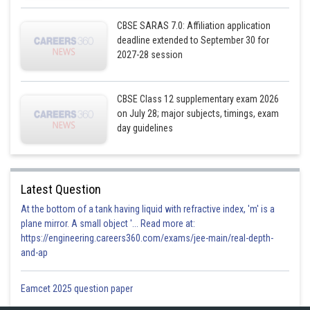
CBSE SARAS 7.0: Affiliation application
deadline extended to September 30 for
2027-28 session
CBSE Class 12 supplementary exam 2026
on July 28; major subjects, timings, exam
day guidelines
Latest Question
At the bottom of a tank having liquid with refractive index, 'm' is a
plane mirror. A small object '... Read more at:
https://engineering.careers360.com/exams/jee-main/real-depth-
and-ap
Eamcet 2025 question paper