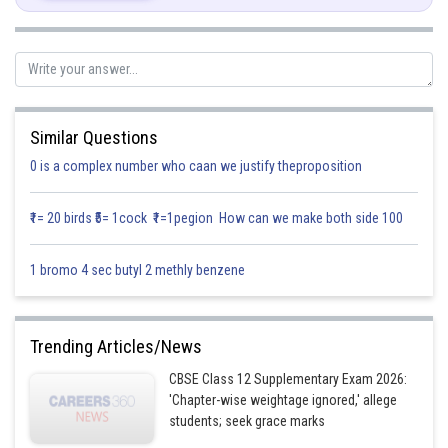
Compare with equation (I),
Similar Questions
Now, integrating both sides,
0 is a complex number who caan we justify theproposition
₹1= 20 birds ₹5= 1cock ₹1=1pegion How can we make both side 100
1 bromo 4 sec butyl 2 methly benzene
Trending Articles/News
Posted by
Sh
infoexpert21
CBSE Class 12 Supplementary Exam 2026:
'Chapter-wise weightage ignored,' allege
students; seek grace marks