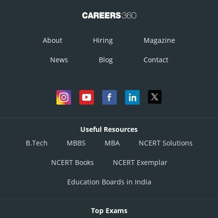
About
Hiring
Magazine
News
Blog
Contact
Useful Resources
B.Tech
MBBS
MBA
NCERT Solutions
NCERT Books
NCERT Exemplar
Education Boards in India
Top Exams