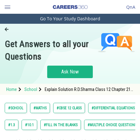
QnA
Go To Your Study Dashboard
Engineering and Architecture
Computer Application and IT
Get Answers to all your
Pharmacy
Questions
Hospitality and Tourism
Competition
Ask Now
School
Home
School
Explain Solution R.D.Sharma Class 12 Chapter 21
Study Abroad
Differential Equations Exercise Revision Exercise
Question 34 Maths Textbook Solution.
Arts, Commerce & Sciences
#SCHOOL
#MATHS
#CBSE 12 CLASS
#DIFFERENTIAL EQUATIONS
Management and Business
Administration
#1.3
#10.1
#FILL IN THE BLANKS
#MULTIPLE CHOICE QUESTIONS (
Learn