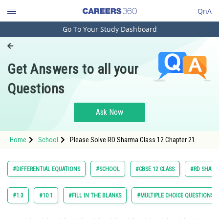
QnA
Go To Your Study Dashboard
Engineering and Architecture
Computer Application and IT
Get Answers to all your
Pharmacy
Questions
Hospitality and Tourism
Competition
Ask Now
School
Home
School
Please Solve RD Sharma Class 12 Chapter 21
Study Abroad
Differential Equation Exercise 21.10 Question 24
Maths Textbook Solution.
Arts, Commerce & Sciences
#DIFFERENTIAL EQUATIONS
#SCHOOL
#CBSE 12 CLASS
#RD SHARMA
Management and Business
Administration
#1.3
#10.1
#FILL IN THE BLANKS
#MULTIPLE CHOICE QUESTIONS (
Learn