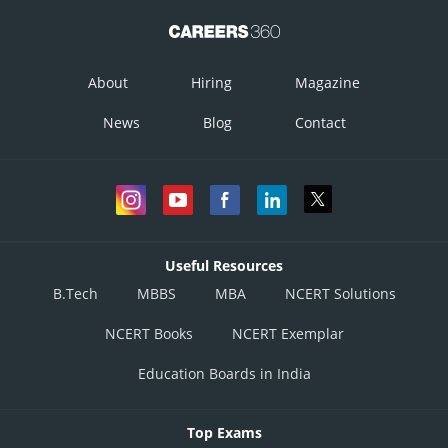
About
Hiring
Magazine
News
Blog
Contact
Useful Resources
B.Tech
MBBS
MBA
NCERT Solutions
NCERT Books
NCERT Exemplar
Education Boards in India
Top Exams