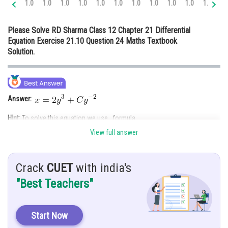
1.0
1.0
1.0
1.0
1.0
1.0
1.0
1.0
1.0
1.0
1.0
1.
Online Courses and Certifications
Please Solve RD Sharma Class 12 Chapter 21 Differential
Medicine and Allied Sciences
Equation Exercise 21.10 Question 24 Maths Textbook
Solution.
Law
Animation and Design
Media, Mass Communication and
Answer:
Journalism
Hint:
To solve this equation we use formula.
Finance & Accounts
View full answer
Give:
Crack
CUET
with india's
Solution:
"Best Teachers"
Start Now