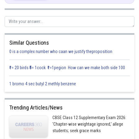
Similar Questions
0 is a complex number who caan we justify theproposition
₹1= 20 birds ₹5= 1cock ₹1=1pegion How can we make both side 100
1 bromo 4 sec butyl 2 methly benzene
Trending Articles/News
CBSE Class 12 Supplementary Exam 2026:
'Chapter-wise weightage ignored,' allege
students; seek grace marks