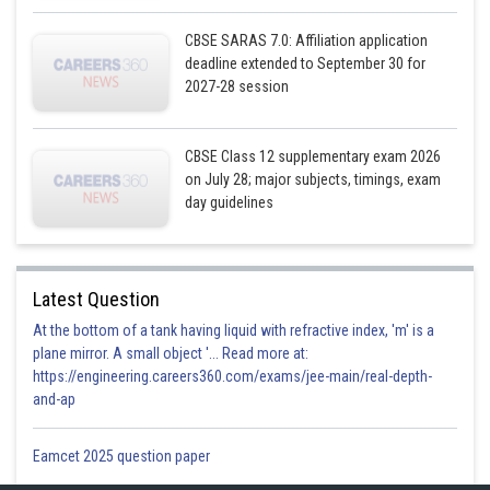
CBSE SARAS 7.0: Affiliation application
deadline extended to September 30 for
2027-28 session
CBSE Class 12 supplementary exam 2026
on July 28; major subjects, timings, exam
day guidelines
Latest Question
At the bottom of a tank having liquid with refractive index, 'm' is a
plane mirror. A small object '... Read more at:
https://engineering.careers360.com/exams/jee-main/real-depth-
and-ap
Posted by
Sh
infoexpert27
Eamcet 2025 question paper