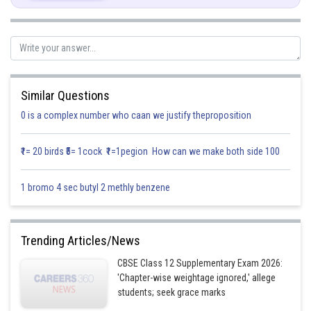
Similar Questions
0 is a complex number who caan we justify theproposition
This is a linear differential equation of the form
₹1= 20 birds ₹5= 1cock ₹1=1pegion How can we make both side 100
1 bromo 4 sec butyl 2 methly benzene
The integrating factor
of this differential equation is
Trending Articles/News
CBSE Class 12 Supplementary Exam 2026:
'Chapter-wise weightage ignored,' allege
students; seek grace marks