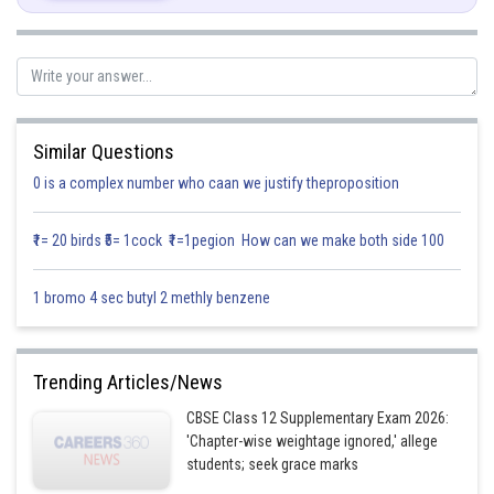
Similar Questions
0 is a complex number who caan we justify theproposition
₹1= 20 birds ₹5= 1cock ₹1=1pegion How can we make both side 100
1 bromo 4 sec butyl 2 methly benzene
Again differentiate,
Trending Articles/News
CBSE Class 12 Supplementary Exam 2026:
'Chapter-wise weightage ignored,' allege
students; seek grace marks