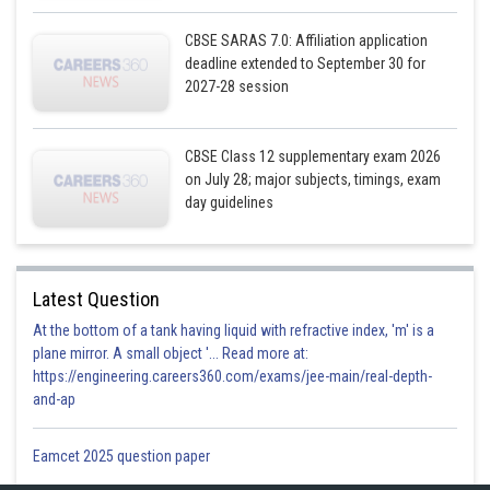
Posted by
Sh
infoexpert21
CBSE SARAS 7.0: Affiliation application
deadline extended to September 30 for
2027-28 session
CBSE Class 12 supplementary exam 2026
on July 28; major subjects, timings, exam
day guidelines
Latest Question
At the bottom of a tank having liquid with refractive index, 'm' is a
plane mirror. A small object '... Read more at:
https://engineering.careers360.com/exams/jee-main/real-depth-
and-ap
Eamcet 2025 question paper