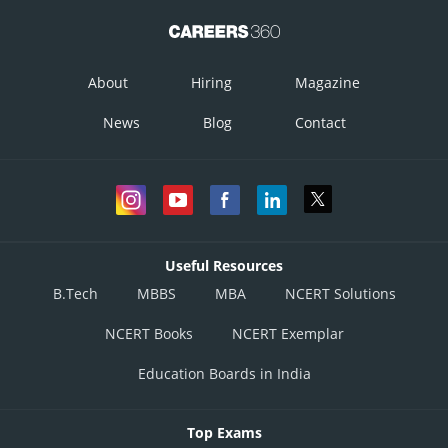
About
Hiring
Magazine
News
Blog
Contact
Useful Resources
B.Tech
MBBS
MBA
NCERT Solutions
NCERT Books
NCERT Exemplar
Education Boards in India
Top Exams