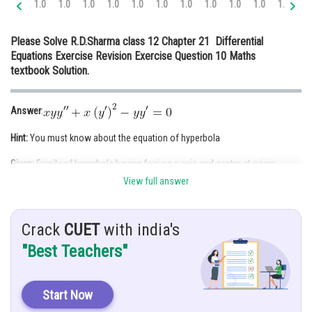
1.0
1.0
1.0
1.0
1.0
1.0
1.0
1.0
1.0
1.0
1.0
1.
Online Courses and Certifications
Please Solve R.D.Sharma class 12 Chapter 21 Differential
Medicine and Allied Sciences
Equations Exercise Revision Exercise Question 10 Maths
textbook Solution.
Law
Animation and Design
Answer
:
Media, Mass Communication and
Hint:
You must know about the equation of hyperbola
Journalism
Given:
Family of hyperbola having foci on x-axis and centre at origin
Finance & Accounts
View full answer
Solution:
Hyperbola whose foci on y-axis
[Two constants, differentiate twice]
Crack
CUET
with india's
"Best Teachers"
Start Now