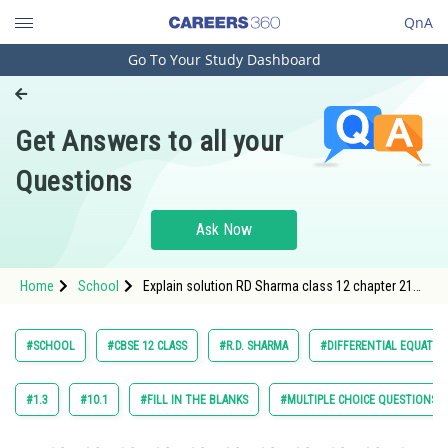
QnA
Go To Your Study Dashboard
Engineering and Architecture
Computer Application and IT
Get Answers to all your
Pharmacy
Questions
Hospitality and Tourism
Competition
Ask Now
School
Home
School
Explain solution RD Sharma class 12 chapter 21
Study Abroad
Differential Equation exercise Fill in the blank
question 4 maths
Arts, Commerce & Sciences
#SCHOOL
#CBSE 12 CLASS
#R.D. SHARMA
#DIFFERENTIAL EQUATIO
Management and Business
Administration
#1.3
#10.1
#FILL IN THE BLANKS
#MULTIPLE CHOICE QUESTIONS (
Learn