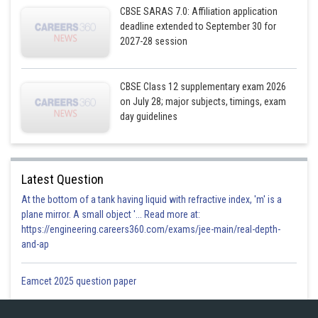
CBSE SARAS 7.0: Affiliation application
deadline extended to September 30 for
2027-28 session
CBSE Class 12 supplementary exam 2026
on July 28; major subjects, timings, exam
day guidelines
Latest Question
At the bottom of a tank having liquid with refractive index, 'm' is a
plane mirror. A small object '... Read more at:
https://engineering.careers360.com/exams/jee-main/real-depth-
and-ap
Eamcet 2025 question paper