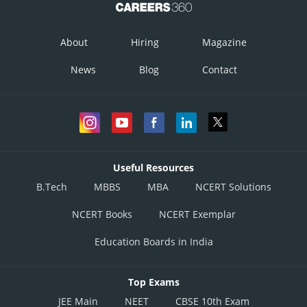
About
Hiring
Magazine
News
Blog
Contact
Useful Resources
B.Tech
MBBS
MBA
NCERT Solutions
NCERT Books
NCERT Exemplar
Education Boards in India
Top Exams
JEE Main
NEET
CBSE 10th Exam