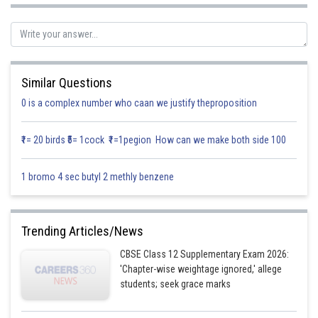
replacement x=v y.
It will simplify the equation to solve it easily.
∴ The answer is x=v y
Similar Questions
Posted by
0 is a complex number who caan we justify theproposition
Sh
Gurleen Kaur
₹1= 20 birds ₹5= 1cock ₹1=1pegion How can we make both side 100
1 bromo 4 sec butyl 2 methly benzene
Trending Articles/News
CBSE Class 12 Supplementary Exam 2026:
'Chapter-wise weightage ignored,' allege
students; seek grace marks