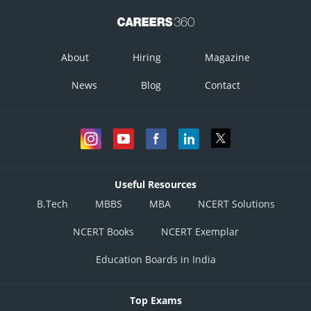
About
Hiring
Magazine
News
Blog
Contact
Useful Resources
B.Tech
MBBS
MBA
NCERT Solutions
NCERT Books
NCERT Exemplar
Education Boards in India
Top Exams