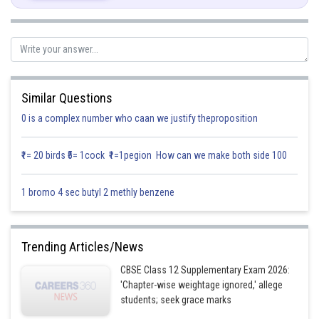
Similar Questions
0 is a complex number who caan we justify theproposition
₹1= 20 birds ₹5= 1cock ₹1=1pegion How can we make both side 100
1 bromo 4 sec butyl 2 methly benzene
Integrating both sides,
Trending Articles/News
CBSE Class 12 Supplementary Exam 2026:
'Chapter-wise weightage ignored,' allege
students; seek grace marks