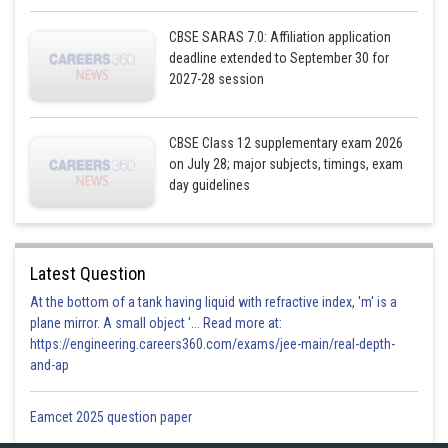
CBSE SARAS 7.0: Affiliation application
deadline extended to September 30 for
2027-28 session
Posted by
CBSE Class 12 supplementary exam 2026
Sh
infoexpert23
on July 28; major subjects, timings, exam
day guidelines
Latest Question
At the bottom of a tank having liquid with refractive index, 'm' is a
plane mirror. A small object '... Read more at:
https://engineering.careers360.com/exams/jee-main/real-depth-
and-ap
Eamcet 2025 question paper