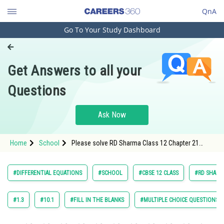
QnA
Go To Your Study Dashboard
Engineering and Architecture
Computer Application and IT
Get Answers to all your
Pharmacy
Questions
Hospitality and Tourism
Competition
Ask Now
School
Home
School
Please solve RD Sharma Class 12 Chapter 21
Study Abroad
Differential Equation Exercise Revision Exercise
(RE) Question 49 maths textbook solution.
Arts, Commerce & Sciences
#DIFFERENTIAL EQUATIONS
#SCHOOL
#CBSE 12 CLASS
#RD SHARMA
Management and Business
Administration
#1.3
#10.1
#FILL IN THE BLANKS
#MULTIPLE CHOICE QUESTIONS (
Learn