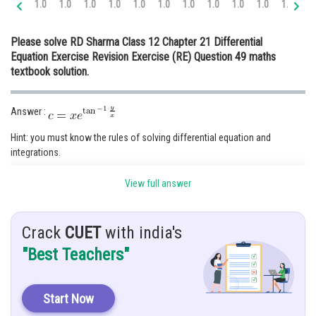
1.0
1.0
1.0
1.0
1.0
1.0
1.0
1.0
1.0
1.0
1.0
1.
Online Courses and Certifications
Please solve RD Sharma Class 12 Chapter 21 Differential
Medicine and Allied Sciences
Equation Exercise Revision Exercise (RE) Question 49 maths
textbook solution.
Law
Animation and Design
Answer :
Media, Mass Communication and
Hint: you must know the rules of solving differential equation and
Journalism
integrations.
Finance & Accounts
Given:
View full answer
Solution :
Crack
CUET
with india's
"Best Teachers"
putting
and differentiate,
Start Now