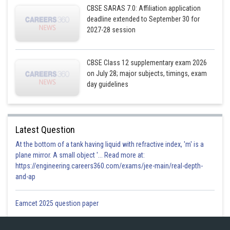
CBSE SARAS 7.0: Affiliation application
deadline extended to September 30 for
2027-28 session
CBSE Class 12 supplementary exam 2026
on July 28; major subjects, timings, exam
day guidelines
Latest Question
At the bottom of a tank having liquid with refractive index, 'm' is a
plane mirror. A small object '... Read more at:
https://engineering.careers360.com/exams/jee-main/real-depth-
and-ap
Eamcet 2025 question paper