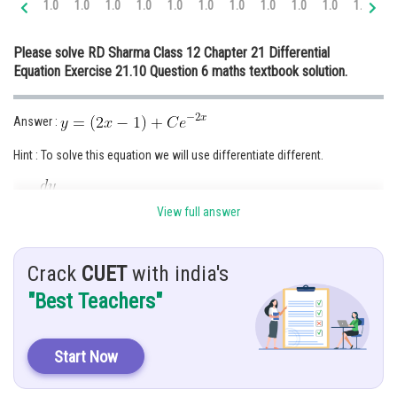
1.0
1.0
1.0
1.0
1.0
1.0
1.0
1.0
1.0
1.0
1.0
1.
Online Courses and Certifications
Please solve RD Sharma Class 12 Chapter 21 Differential
Medicine and Allied Sciences
Equation Exercise 21.10 Question 6 maths textbook solution.
Law
Answer :
Animation and Design
Hint : To solve this equation we will use differentiate different.
Media, Mass Communication and
Journalism
Give:
Finance & Accounts
View full answer
Solution :
Crack
CUET
with india's
"Best Teachers"
Start Now