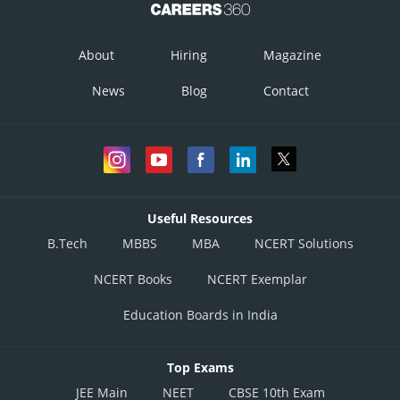
About
Hiring
Magazine
News
Blog
Contact
Useful Resources
B.Tech
MBBS
MBA
NCERT Solutions
NCERT Books
NCERT Exemplar
Education Boards in India
Top Exams
JEE Main
NEET
CBSE 10th Exam