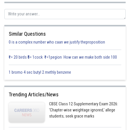
Similar Questions
0 is a complex number who caan we justify theproposition
₹1= 20 birds ₹5= 1cock ₹1=1pegion How can we make both side 100
1 bromo 4 sec butyl 2 methly benzene
Posted by
Sh
infoexpert23
Trending Articles/News
CBSE Class 12 Supplementary Exam 2026:
'Chapter-wise weightage ignored,' allege
students; seek grace marks