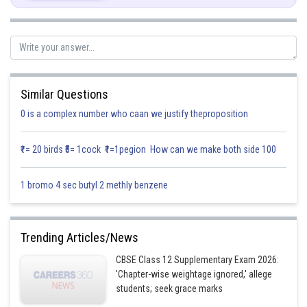
Similar Questions
0 is a complex number who caan we justify theproposition
₹1= 20 birds ₹5= 1cock ₹1=1pegion How can we make both side 100
1 bromo 4 sec butyl 2 methly benzene
Posted by
Trending Articles/News
Sh
infoexpert23
CBSE Class 12 Supplementary Exam 2026:
'Chapter-wise weightage ignored,' allege
students; seek grace marks