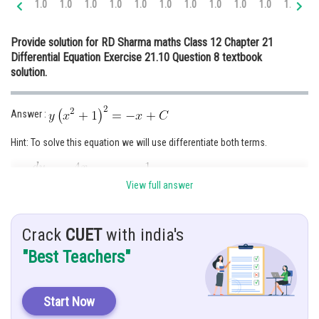
1.0
1.0
1.0
1.0
1.0
1.0
1.0
1.0
1.0
1.0
1.0
1.
Online Courses and Certifications
Provide solution for RD Sharma maths Class 12 Chapter 21
Medicine and Allied Sciences
Differential Equation Exercise 21.10 Question 8 textbook
solution.
Law
Animation and Design
Answer :
Media, Mass Communication and
Journalism
Hint: To solve this equation we will use differentiate both terms.
Finance & Accounts
Give:
View full answer
Solution :
Crack
CUET
with india's
"Best Teachers"
Start Now