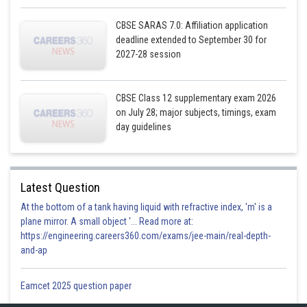
CBSE SARAS 7.0: Affiliation application
deadline extended to September 30 for
2027-28 session
CBSE Class 12 supplementary exam 2026
on July 28; major subjects, timings, exam
day guidelines
Latest Question
At the bottom of a tank having liquid with refractive index, 'm' is a
plane mirror. A small object '... Read more at:
https://engineering.careers360.com/exams/jee-main/real-depth-
and-ap
Eamcet 2025 question paper