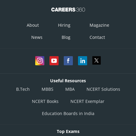
About
Hiring
Magazine
News
Blog
Contact
Useful Resources
B.Tech
MBBS
MBA
NCERT Solutions
NCERT Books
NCERT Exemplar
Education Boards in India
Top Exams