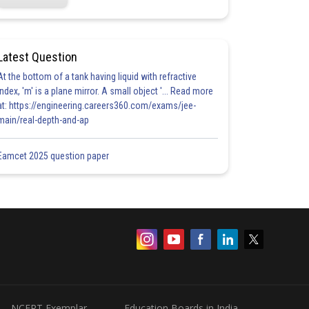
Latest Question
At the bottom of a tank having liquid with refractive
index, 'm' is a plane mirror. A small object '... Read more
at: https://engineering.careers360.com/exams/jee-
main/real-depth-and-ap
Eamcet 2025 question paper
NCERT Exemplar
Education Boards in India