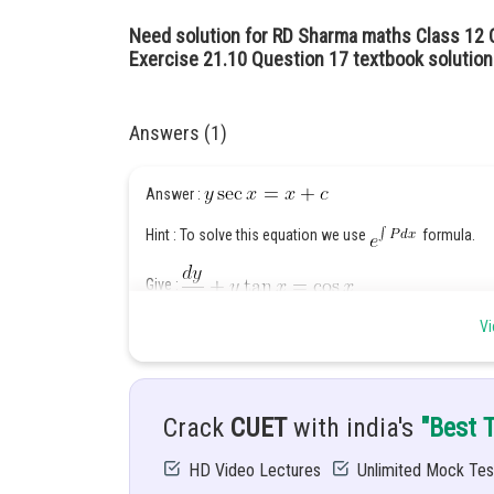
Need solution for RD Sharma maths Class 12 C
Exercise 21.10 Question 17 textbook solution
Answers (1)
Answer :
Hint : To solve this equation we use
formula.
Give :
Vi
Solution :
Crack
CUET
with india's
"Best 
HD Video Lectures
Unlimited Mock Tes