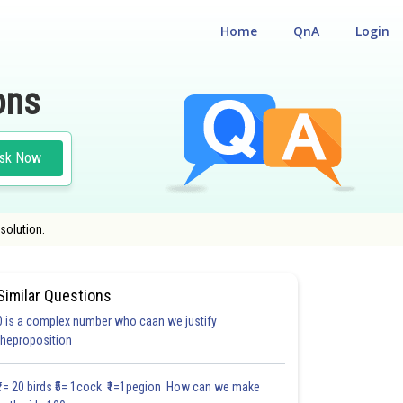
Home
QnA
Login
ons
sk Now
solution.
Similar Questions
0 is a complex number who caan we justify
#21.6
#21.7
#21.8
#21.9
#21.10
#21.11
#CASE STUD
theproposition
1.3
1.4
1.4
1.5
1.5
1.7
2.0
2.0
2.0
2.0
2.0
₹1= 20 birds ₹5= 1cock ₹1=1pegion How can we make