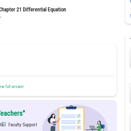
hapter 21 Differential Equation
.
ew full answer
Teachers"
ts
Faculty Support