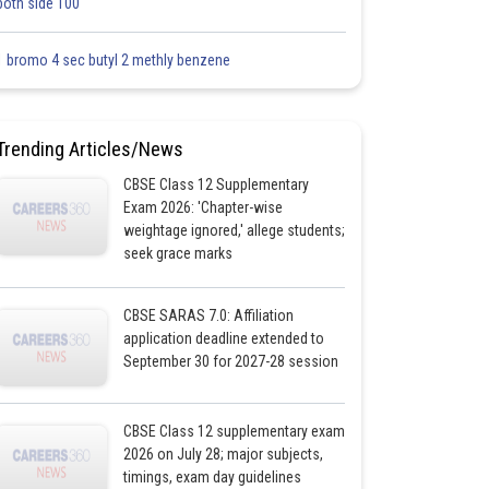
both side 100
1 bromo 4 sec butyl 2 methly benzene
Trending Articles/News
CBSE Class 12 Supplementary
Exam 2026: 'Chapter-wise
weightage ignored,' allege students;
seek grace marks
CBSE SARAS 7.0: Affiliation
application deadline extended to
September 30 for 2027-28 session
CBSE Class 12 supplementary exam
2026 on July 28; major subjects,
timings, exam day guidelines