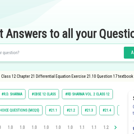
t Answers to all your Questi
A
lass 12 Chapter 21 Differential Equation Exercise 21.10 Question 17 textbook 
#R.D. SHARMA
#CBSE 12 CLASS
#RD SHARMA VOL. 2 CLASS 12
HOICE QUESTIONS (MCQS)
#21.1
#21.2
#21.3
#21.4
#21.5
0
1.0
1.0
1.0
1.0
1.0
1.0
1.1
1.1
1.2
1.2
1.3