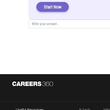
Start Now
Posted by
infoexpert23
Useful Resources
B.Tech
MB