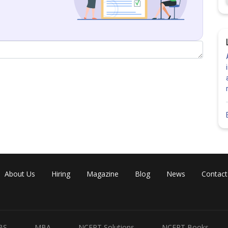
About Us
Hiring
Magazine
Blog
News
Contact
Share
BS
MBA
NCERT Solutions
NCERT Books