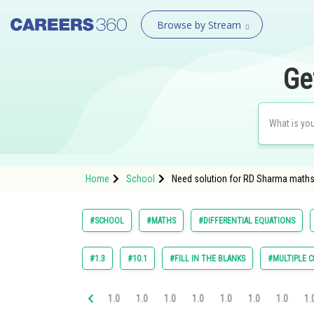
Browse by Stream
Ge
Home
School
Need solution for RD Sharma maths C
#SCHOOL
#MATHS
#DIFFERENTIAL EQUATIONS
#1.3
#10.1
#FILL IN THE BLANKS
#MULTIPLE C
1.0
1.0
1.0
1.0
1.0
1.0
1.0
1.