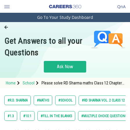
QnA
Go To Your Study Dashboard
Engineering and Architecture
Computer Application and IT
Get Answers to all your
Pharmacy
Questions
Hospitality and Tourism
Competition
Ask Now
School
Home
School
Please solve RD Sharma maths Class 12 Chapter
Study Abroad
21 Differential Equation Exercise Revision
Exercise (RE) Question 66 Subquestion (xiv)
textbook solution.
Arts, Commerce & Sciences
#R.D. SHARMA
#MATHS
#SCHOOL
#RD SHARMA VOL. 2 CLASS 12
Management and Business
Administration
#1.3
#10.1
#FILL IN THE BLANKS
#MULTIPLE CHOICE QUESTIONS (
Learn