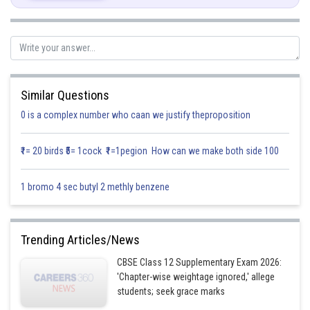
.....(i)
Similar Questions
0 is a complex number who caan we justify theproposition
Find P and Q Where
₹1= 20 birds ₹5= 1cock ₹1=1pegion How can we make both side 100
Find I.F
1 bromo 4 sec butyl 2 methly benzene
Solution will be
Trending Articles/News
CBSE Class 12 Supplementary Exam 2026:
'Chapter-wise weightage ignored,' allege
students; seek grace marks