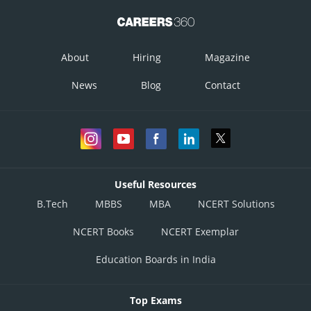
About
Hiring
Magazine
News
Blog
Contact
Useful Resources
B.Tech
MBBS
MBA
NCERT Solutions
NCERT Books
NCERT Exemplar
Education Boards in India
Top Exams