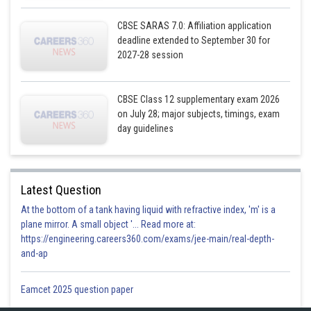
CBSE SARAS 7.0: Affiliation application
deadline extended to September 30 for
2027-28 session
CBSE Class 12 supplementary exam 2026
on July 28; major subjects, timings, exam
day guidelines
Posted by
Sh
infoexpert23
Latest Question
At the bottom of a tank having liquid with refractive index, 'm' is a
plane mirror. A small object '... Read more at:
https://engineering.careers360.com/exams/jee-main/real-depth-
and-ap
Eamcet 2025 question paper