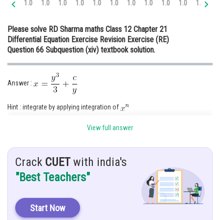
1.0
1.0
1.0
1.0
1.0
1.0
1.0
1.0
1.0
1.0
1.0
1.
Online Courses and Certifications
Please solve RD Sharma maths Class 12 Chapter 21
Medicine and Allied Sciences
Differential Equation Exercise Revision Exercise (RE)
Question 66 Subquestion (xiv) textbook solution.
Law
Animation and Design
Answer :
Media, Mass Communication and
Journalism
Hint : integrate by applying integration of
Finance & Accounts
Given :
View full answer
Solution :
Crack
CUET
with india's
"Best Teachers"
This is not in the form of
Start Now