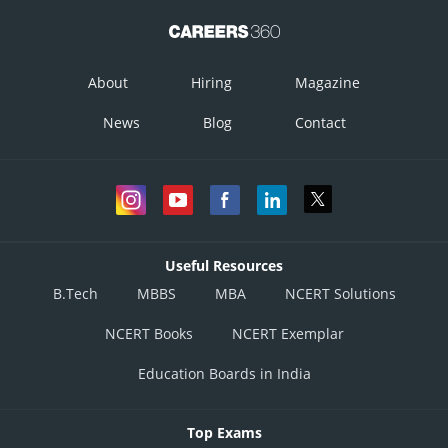
About
Hiring
Magazine
News
Blog
Contact
Useful Resources
B.Tech
MBBS
MBA
NCERT Solutions
NCERT Books
NCERT Exemplar
Education Boards in India
Top Exams