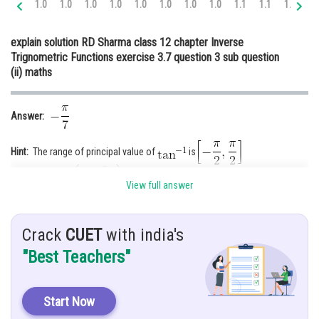
1.0
1.0
1.0
1.0
1.0
1.0
1.0
1.0
1.1
1.1
1.1
1.
Online Courses and Certifications
explain solution RD Sharma class 12 chapter Inverse
Medicine and Allied Sciences
Trignometric Functions exercise 3.7 question 3 sub question
(ii) maths
Law
Animation and Design
Answer:
Media, Mass Communication and
Journalism
Hint:
The range of principal value of
is
Finance & Accounts
Given:
View full answer
Explanation:
Crack
CUET
with india's
First we solve
"Best Teachers"
Start Now