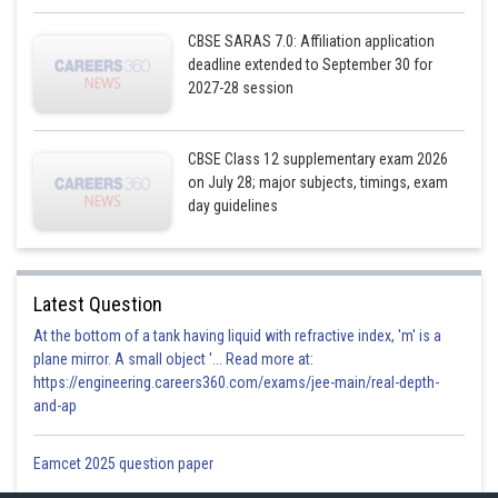
CBSE SARAS 7.0: Affiliation application
deadline extended to September 30 for
2027-28 session
CBSE Class 12 supplementary exam 2026
on July 28; major subjects, timings, exam
day guidelines
Latest Question
At the bottom of a tank having liquid with refractive index, 'm' is a
plane mirror. A small object '... Read more at:
https://engineering.careers360.com/exams/jee-main/real-depth-
and-ap
Eamcet 2025 question paper