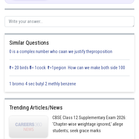
We know
Similar Questions
0 is a complex number who caan we justify theproposition
Posted by
₹1= 20 birds ₹5= 1cock ₹1=1pegion How can we make both side 100
Sh
infoexpert26
1 bromo 4 sec butyl 2 methly benzene
Trending Articles/News
CBSE Class 12 Supplementary Exam 2026:
'Chapter-wise weightage ignored,' allege
students; seek grace marks