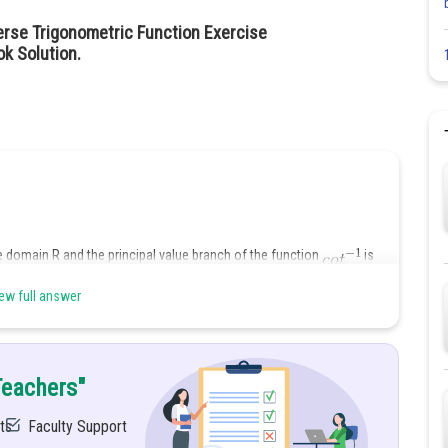
erse Trigonometric Function Exercise
ok Solution.
 domain R and the principal value branch of the function
is
ew full answer
Teachers"
ts
Faculty Support