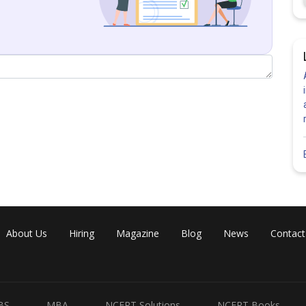
ion 1)
Share
About Us
Hiring
Magazine
Blog
News
Contact
BS
MBA
NCERT Solutions
NCERT Books