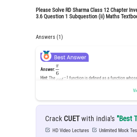
Please Solve RD Sharma Class 12 Chapter Inv
3.6 Question 1 Subquestion (ii) Maths Textbo
Answers (1)
Answer:
Hint:
The
function is defined as a function whose
. Thus
Vi
Given:
Solution:
Let
Crack
CUET
with india's
"Best 
HD Video Lectures
Unlimited Mock Tes