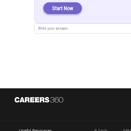
(From equat
Start Now
The principal value branch of the function
is
Hence the principal value of
is
Posted by
infoexpert27
Useful Resources
B.Tech
MB