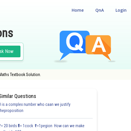
Home
QnA
Login
ons
sk Now
 Maths Textbook Solution.
Similar Questions
0 is a complex number who caan we justify
#FILL IN THE BLANKS
#VERY SHORT ANSWER TYPE
#MULTIPLE CHOICE QUE
theproposition
1.1
1.2
1.2
1.2
1.2
1.2
1.2
1.2
1.2
1.2
1.2
₹1= 20 birds ₹5= 1cock ₹1=1pegion How can we make