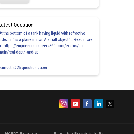
Latest Question
At the bottom of a tank having liquid with refractive
index, 'm' is a plane mirror. A small object '... Read more
at: https://engineering.careers360.com/exams/jee-
main/real-depth-and-ap
Eamcet 2025 question paper
NCERT Exemplar
Education Boards in India