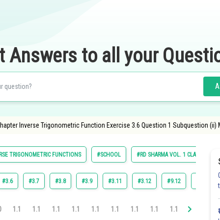
t Answers to all your Questi
A
apter Inverse Trigonometric Function Exercise 3.6 Question 1 Subquestion (ii)
RSE TRIGONOMETRIC FUNCTIONS
#SCHOOL
#RD SHARMA VOL. 1 CLASS 12
#3.6
#3.7
#3.8
#3.9
#3.11
#3.12
#9.12
#3.10
0
1.1
1.1
1.1
1.1
1.1
1.1
1.1
1.1
1.1
1.1
1.1