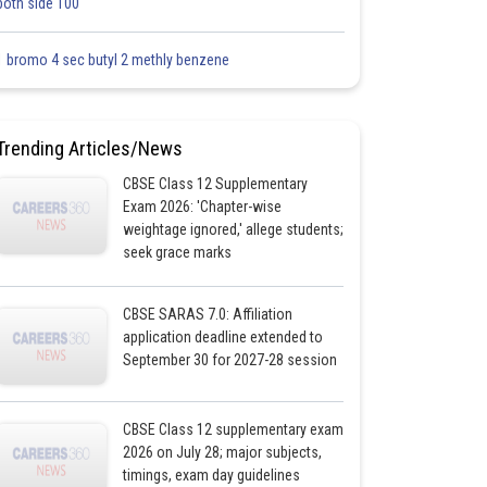
both side 100
1 bromo 4 sec butyl 2 methly benzene
Trending Articles/News
CBSE Class 12 Supplementary
Exam 2026: 'Chapter-wise
weightage ignored,' allege students;
seek grace marks
CBSE SARAS 7.0: Affiliation
application deadline extended to
September 30 for 2027-28 session
CBSE Class 12 supplementary exam
2026 on July 28; major subjects,
timings, exam day guidelines