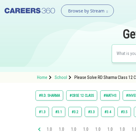
Browse by Stream
Ge
Home
School
Please Solve RD Sharma Class 12 Ch
#R.D. SHARMA
#CBSE 12 CLASS
#MATHS
#INVE
#1.3
#3.1
#3.2
#3.3
#3.4
#3.5
1.0
1.0
1.0
1.0
1.0
1.0
1.0
1.