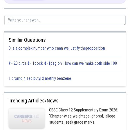
We get
Let,
Similar Questions
0 is a complex number who caan we justify theproposition
₹1= 20 birds ₹5= 1cock ₹1=1pegion How can we make both side 100
1 bromo 4 sec butyl 2 methly benzene
is
The range of principal value of
Trending Articles/News
and
CBSE Class 12 Supplementary Exam 2026:
Therefore,
'Chapter-wise weightage ignored,' allege
students; seek grace marks