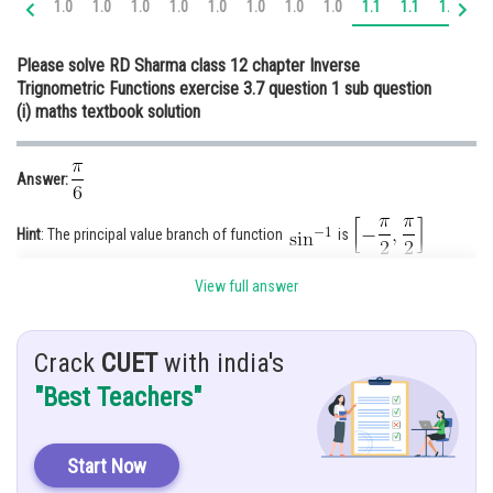
1.0
1.0
1.0
1.0
1.0
1.0
1.0
1.0
1.1
1.1
1.1
1.
Online Courses and Certifications
Please solve RD Sharma class 12 chapter Inverse
Medicine and Allied Sciences
Trignometric Functions exercise 3.7 question 1 sub question
(i) maths textbook solution
Law
Animation and Design
Answer:
Media, Mass Communication and
Journalism
Hint
: The principal value branch of function
is
Finance & Accounts
View full answer
Given
:
Explanation:
Crack
CUET
with india's
We know that the value of
is
"Best Teachers"
By substituting this value in
Start Now