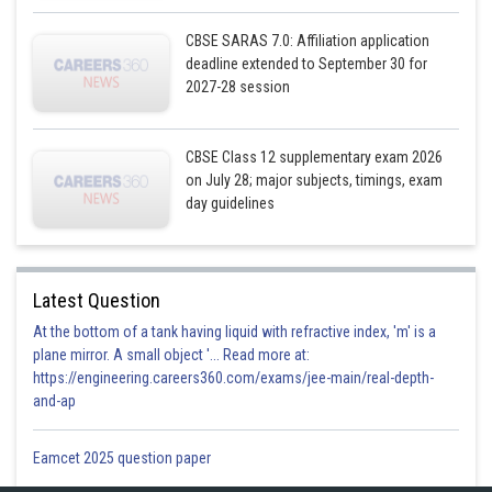
Hence,
CBSE SARAS 7.0: Affiliation application
deadline extended to September 30 for
2027-28 session
Posted by
CBSE Class 12 supplementary exam 2026
Sh
infoexpert26
on July 28; major subjects, timings, exam
day guidelines
Latest Question
At the bottom of a tank having liquid with refractive index, 'm' is a
plane mirror. A small object '... Read more at:
https://engineering.careers360.com/exams/jee-main/real-depth-
and-ap
Eamcet 2025 question paper