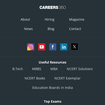
About
Hiring
Magazine
News
Blog
Contact
Useful Resources
B.Tech
MBBS
MBA
NCERT Solutions
NCERT Books
NCERT Exemplar
Education Boards in India
Top Exams