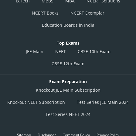
B.Tech
MBBS
MBA
NCERT Solutions
NCERT Books
NCERT Exemplar
Education Boards in India
Top Exams
JEE Main
NEET
CBSE 10th Exam
CBSE 12th Exam
Exam Preparation
Knockout JEE Main Subscription
Knockout NEET Subscription
Test Series JEE Main 2024
Test Series NEET 2024
Sitemap
Disclaimer
Comment Policy
Privacy Policy