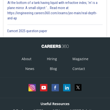
At the bottom of a tank having liquid with refractive index, 'm' is a
plane mirror. A small object '... Read more at:
https://engineering.careers360.com/exams/jee-main/real-depth-
and-ap
Eamcet 2025 question paper
About
Hiring
Magazine
News
Blog
Contact
Useful Resources