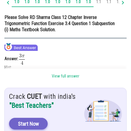
1.0
1.0
1.0
1.0
1.0
1.0
1.0
1.0
1.1
1.1
1.1
1.
Online Courses and Certifications
Please Solve RD Sharma Class 12 Chapter Inverse
Medicine and Allied Sciences
Trigonometric Function Exercise 3.4 Question 1 Subquestion
(i) Maths Textbook Solution.
Law
Animation and Design
Media, Mass Communication and
Journalism
Answer:
Hint:
Finance & Accounts
View full answer
Given:
Solution:
Crack
CUET
with india's
.
"Best Teachers"
Start Now