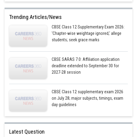
Trending Articles/News
Posted by
Sh
infoexpert27
CBSE Class 12 Supplementary Exam 2026:
'Chapter-wise weightage ignored,' allege
students; seek grace marks
CBSE SARAS 7.0: Affiliation application
deadline extended to September 30 for
2027-28 session
CBSE Class 12 supplementary exam 2026
on July 28; major subjects, timings, exam
day guidelines
Latest Question