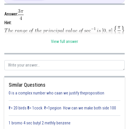
Answer:
Hint:
Given:
View full answer
Solution:
.
Posted by
Sh
infoexpert27
Similar Questions
0 is a complex number who caan we justify theproposition
₹1= 20 birds ₹5= 1cock ₹1=1pegion How can we make both side 100
1 bromo 4 sec butyl 2 methly benzene