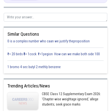
Similar Questions
0 is a complex number who caan we justify theproposition
₹1= 20 birds ₹5= 1cock ₹1=1pegion How can we make both side 100
By substituting these values in
we get,
1 bromo 4 sec butyl 2 methly benzene
Trending Articles/News
CBSE Class 12 Supplementary Exam 2026:
'Chapter-wise weightage ignored,' allege
students; seek grace marks