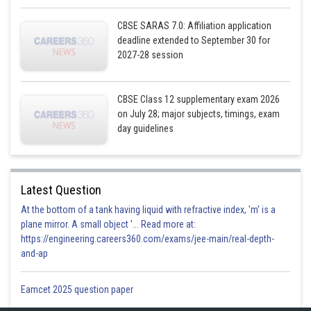
Posted by
Sh
infoexpert26
CBSE SARAS 7.0: Affiliation application
deadline extended to September 30 for
2027-28 session
CBSE Class 12 supplementary exam 2026
on July 28; major subjects, timings, exam
day guidelines
Latest Question
At the bottom of a tank having liquid with refractive index, 'm' is a
plane mirror. A small object '... Read more at:
https://engineering.careers360.com/exams/jee-main/real-depth-
and-ap
Eamcet 2025 question paper