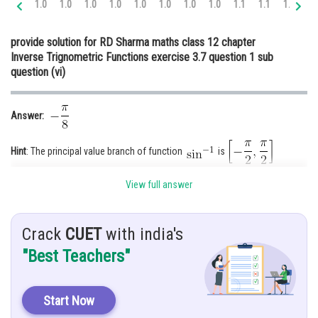
1.0
1.0
1.0
1.0
1.0
1.0
1.0
1.0
1.1
1.1
1.1
1.
Online Courses and Certifications
provide solution for RD Sharma maths class 12 chapter
Medicine and Allied Sciences
Inverse Trignometric Functions exercise 3.7 question 1 sub
question (vi)
Law
Animation and Design
Answer:
Media, Mass Communication and
Journalism
Hint
: The principal value branch of function
is
Finance & Accounts
View full answer
Given
:
Explanation:
Crack
CUET
with india's
"Best Teachers"
First we solve
As we know,
Start Now