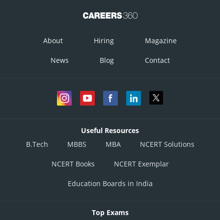
About
Hiring
Magazine
News
Blog
Contact
Useful Resources
B.Tech
MBBS
MBA
NCERT Solutions
NCERT Books
NCERT Exemplar
Education Boards in India
Top Exams