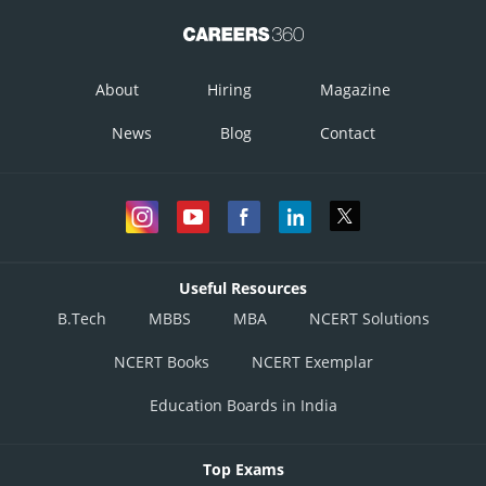
Posted by
Sh
infoexpert27
About
Hiring
Magazine
News
Blog
Contact
Useful Resources
B.Tech
MBBS
MBA
NCERT Solutions
NCERT Books
NCERT Exemplar
Education Boards in India
Top Exams