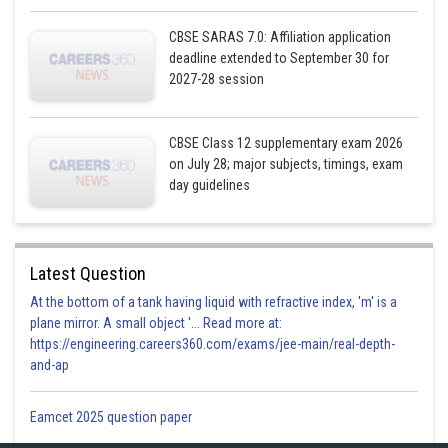
CBSE SARAS 7.0: Affiliation application
deadline extended to September 30 for
2027-28 session
Now
CBSE Class 12 supplementary exam 2026
on July 28; major subjects, timings, exam
day guidelines
Latest Question
At the bottom of a tank having liquid with refractive index, 'm' is a
plane mirror. A small object '... Read more at:
https://engineering.careers360.com/exams/jee-main/real-depth-
and-ap
This shows that
.
Eamcet 2025 question paper