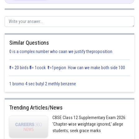
Rolle’s Theorem states that,
Now,
Similar Questions
On differentiating we get,
0 is a complex number who caan we justify theproposition
₹1= 20 birds ₹5= 1cock ₹1=1pegion How can we make both side 100
1 bromo 4 sec butyl 2 methly benzene
Trending Articles/News
CBSE Class 12 Supplementary Exam 2026:
'Chapter-wise weightage ignored,' allege
students; seek grace marks