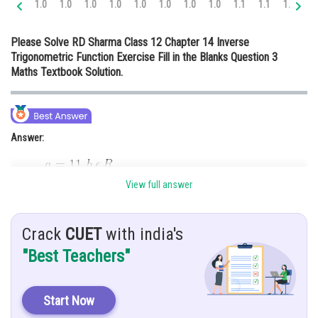
1.0
1.0
1.0
1.0
1.0
1.0
1.0
1.0
1.1
1.1
1.1
1.
Online Courses and Certifications
Please Solve RD Sharma Class 12 Chapter 14 Inverse
Medicine and Allied Sciences
Trigonometric Function Exercise Fill in the Blanks Question 3
Maths Textbook Solution.
Law
Animation and Design
Media, Mass Communication and
Answer:
Journalism
Finance & Accounts
View full answer
Hint:
Use Rolle’s Theorem formula,
Crack
CUET
with india's
Given:
"Best Teachers"
Start Now
Solution: