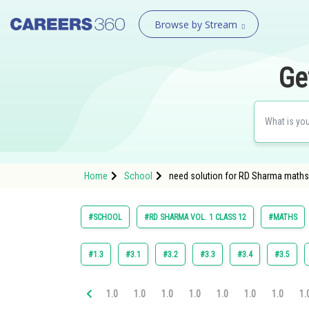
Browse by Stream
Ge
Home
School
need solution for RD Sharma maths c
#SCHOOL
#RD SHARMA VOL. 1 CLASS 12
#MATHS
#1.3
#3.1
#3.2
#3.3
#3.4
#3.5
1.0
1.0
1.0
1.0
1.0
1.0
1.0
1.