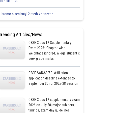
both side 100
1 bromo 4 sec butyl 2 methly benzene
Trending Articles/News
CBSE Class 12 Supplementary
Exam 2026: 'Chapter-wise
weightage ignored,' allege students;
seek grace marks
CBSE SARAS 7.0: Affiliation
application deadline extended to
September 30 for 2027-28 session
CBSE Class 12 supplementary exam
2026 on July 28; major subjects,
timings, exam day guidelines