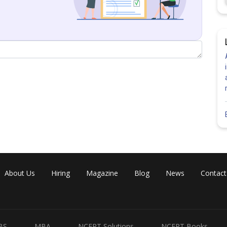
About Us
Hiring
Magazine
Blog
News
Contact
BS
MBA
NCERT Solutions
NCERT Books