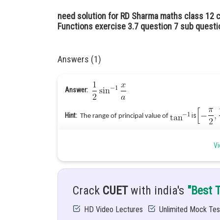
need solution for RD Sharma maths class 12 c
Functions exercise 3.7 question 7 sub questio
Answers (1)
Answer:
Hint:
is
The range of principal value of
Given:
Vi
Explanation:
Crack
CUET
with india's
"Best 
Put
HD Video Lectures
Unlimited Mock Tes