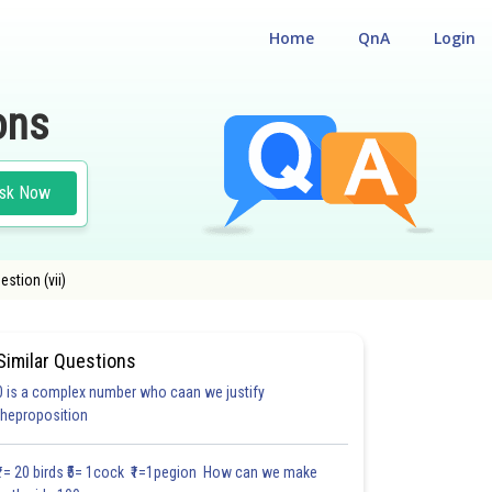
Home
QnA
Login
ons
sk Now
stion (vii)
Similar Questions
0 is a complex number who caan we justify
#FILL IN THE BLANKS
#VERY SHORT ANSWER TYPE
#MULTIPLE CHOICE QUE
theproposition
1.1
1.2
1.2
1.2
1.2
1.2
1.2
1.2
1.2
1.2
1.2
₹1= 20 birds ₹5= 1cock ₹1=1pegion How can we make