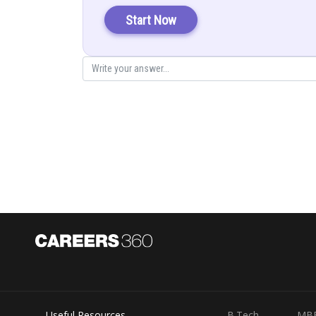
Start Now
Useful Resources
B.Tech
MB