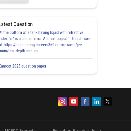
Latest Question
At the bottom of a tank having liquid with refractive
index, 'm' is a plane mirror. A small object '... Read more
at: https://engineering.careers360.com/exams/jee-
main/real-depth-and-ap
Eamcet 2025 question paper
NCERT Exemplar
Education Boards in India