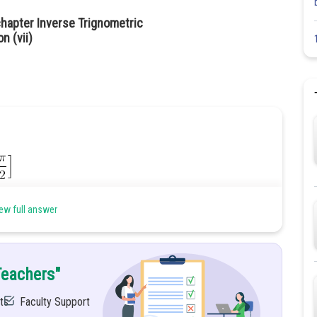
hapter Inverse Trignometric
n (vii)
ew full answer
Teachers"
ts
Faculty Support