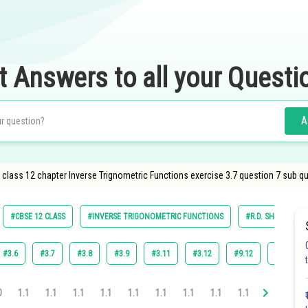
t Answers to all your Questi
A
lass 12 chapter Inverse Trignometric Functions exercise 3.7 question 7 sub que
#CBSE 12 CLASS
#INVERSE TRIGONOMETRIC FUNCTIONS
#R.D. SHARMA
#3.6
#3.7
#3.8
#3.9
#3.11
#3.12
#9.12
#3.10
0
1.1
1.1
1.1
1.1
1.1
1.1
1.1
1.1
1.1
1.1
1.1